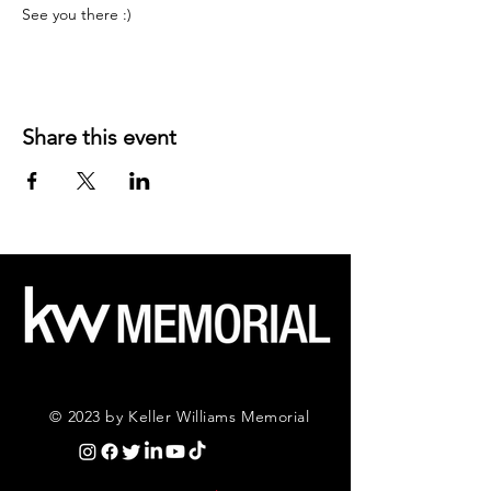
See you there :)
Share this event
© 2023 by Keller Williams Memorial