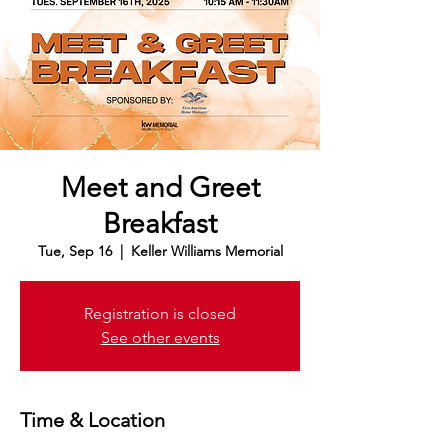
Meet and Greet
Breakfast
Tue, Sep 16
  |  
Keller Williams Memorial
Registration is closed
See other events
Time & Location