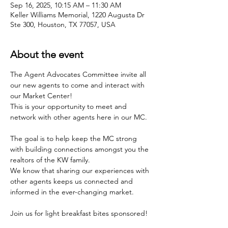
Sep 16, 2025, 10:15 AM – 11:30 AM
Keller Williams Memorial, 1220 Augusta Dr
Ste 300, Houston, TX 77057, USA
About the event
The Agent Advocates Committee invite all 
our new agents to come and interact with 
our Market Center!
This is your opportunity to meet and 
network with other agents here in our MC.
The goal is to help keep the MC strong 
with building connections amongst you the 
realtors of the KW family.
We know that sharing our experiences with 
other agents keeps us connected and 
informed in the ever-changing market.
Join us for light breakfast bites sponsored!