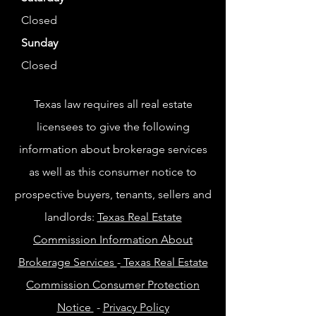
Closed
Sunday
Closed
Texas law requires all real estate
licensees to give the following
information about brokerage services
as well as this consumer notice to
prospective buyers, tenants, sellers and
landlords:
Texas Real Estate
Commission Information About
Brokerage Services
-
Texas Real Estate
Commission Consumer Protection
Notice
-
Privacy Policy