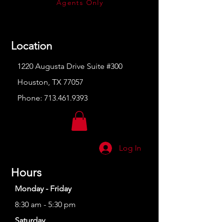
Agents Only
Location
1220 Augusta Drive Suite #300
Houston, TX 77057
Phone:
713.461.9393
Log In
Hours
Monday - Friday
8:30 am - 5:30 pm
Saturday