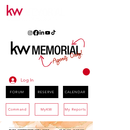
Log In
FORUM
RESERVE
CALENDAR
Command
MyKW
My Reports