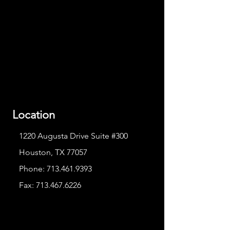
Location
1220 Augusta Drive Suite #300
Houston, TX 77057
Phone:
713.461.9393
Fax:
713.467.6226