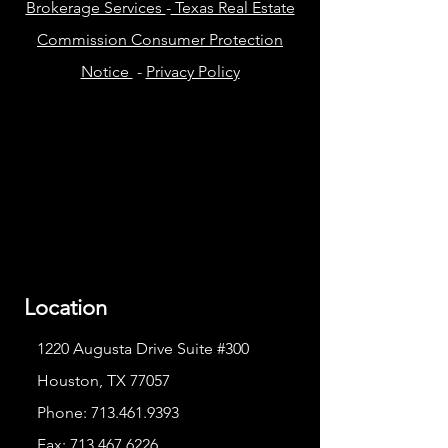
Brokerage Services
-
Texas Real Estate
Commission Consumer Protection
Notice
-
Privacy Policy
Location
1220 Augusta Drive Suite #300
Houston, TX 77057
Phone:
713.461.9393
Fax:
713.467.6226