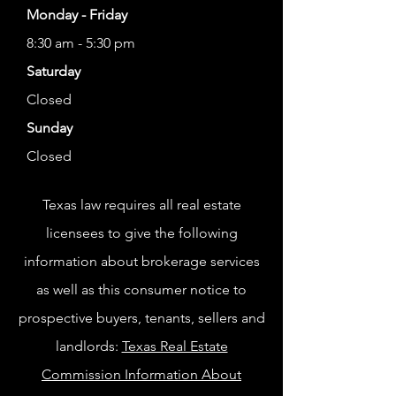
Monday - Friday
8:30 am - 5:30 pm
Saturday
Closed
Sunday
Closed
Texas law requires all real estate
licensees to give the following
information about brokerage services
as well as this consumer notice to
prospective buyers, tenants, sellers and
landlords:
Texas Real Estate
Commission Information About