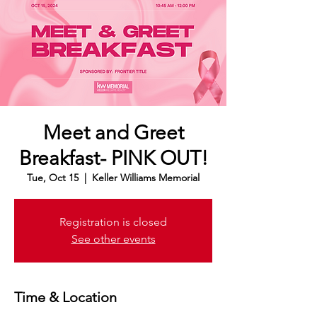
Meet and Greet
Breakfast- PINK OUT!
Tue, Oct 15
  |  
Keller Williams Memorial
Registration is closed
See other events
Time & Location