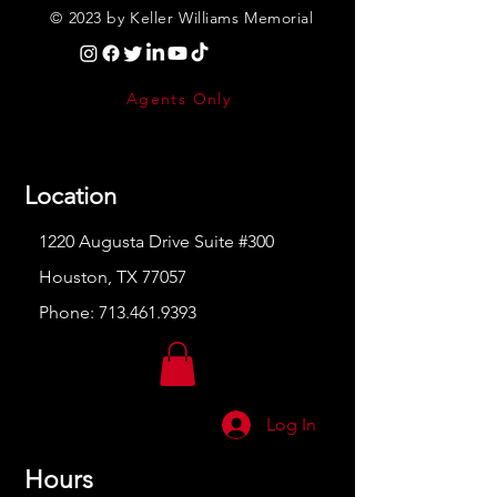
© 2023 by Keller Williams Memorial
Agents Only
Location
1220 Augusta Drive Suite #300
Houston, TX 77057
Phone:
713.461.9393
Log In
Hours