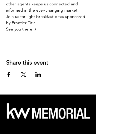
other agents keeps us connected and 
informed in the ever-changing market.
Join us for light breakfast bites sponsored 
by Frontier Title
See you there :)
Share this event