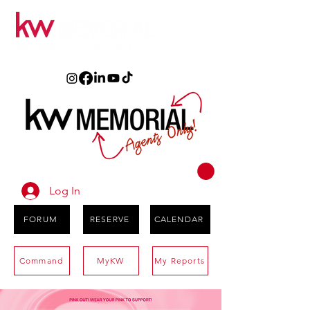
Log In
FORUM
RESERVE
CALENDAR
Command
MyKW
My Reports