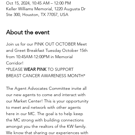
Oct 15, 2024, 10:45 AM – 12:00 PM
Keller Williams Memorial, 1220 Augusta Dr
Ste 300, Houston, TX 77057, USA
About the event
Join us for our PINK OUT OCTOBER Meet 
and Greet Breakfast Tuesday October 15th 
from 10:45AM-12:00PM in Memorial 
Corridor!
*PLEASE 
WEAR PINK
 TO SUPPORT 
BREAST CANCER AWARENESS MONTH*
The Agent Advocates Committee invite all 
our new agents to come and interact with 
our Market Center! This is your opportunity 
to meet and network with other agents 
here in our MC. The goal is to help keep 
the MC strong with building connections 
amongst you the realtors of the KW family. 
We know that sharing our experiences with 