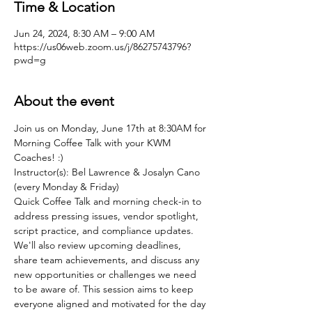
Time & Location
Jun 24, 2024, 8:30 AM – 9:00 AM
https://us06web.zoom.us/j/86275743796?
pwd=g
About the event
Join us on Monday, June 17th at 8:30AM for 
Morning Coffee Talk with your KWM 
Coaches! :)
Instructor(s): Bel Lawrence & Josalyn Cano 
(every Monday & Friday)
Quick Coffee Talk and morning check-in to 
address pressing issues, vendor spotlight, 
script practice, and compliance updates. 
We'll also review upcoming deadlines, 
share team achievements, and discuss any 
new opportunities or challenges we need 
to be aware of. This session aims to keep 
everyone aligned and motivated for the day 