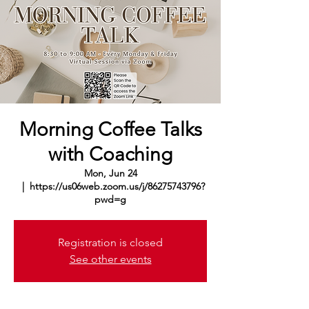
Morning Coffee Talks
with Coaching
Mon, Jun 24
  |  
https://us06web.zoom.us/j/86275743796?
pwd=g
Registration is closed
See other events