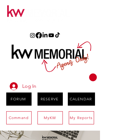
Log In
FORUM
RESERVE
CALENDAR
Command
MyKW
My Reports