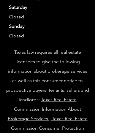
Saturday
Closed
Sunday
Closed
Texas law requires all real estate
licensees to give the following
information about brokerage services
as well as this consumer notice to
prospective buyers, tenants, sellers and
landlords:
Texas Real Estate
Commission Information About
Brokerage Services
-
Texas Real Estate
Commission Consumer Protection