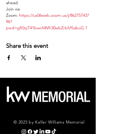
ahead.
Join via 
Zoom: 
https://us06web.zoom.us/j/862757437
96?
pwd=gfI5tyT41bwrA8Vh30wbZrkAfSaboG.1
Share this event
© 2023 by Keller Williams Memorial