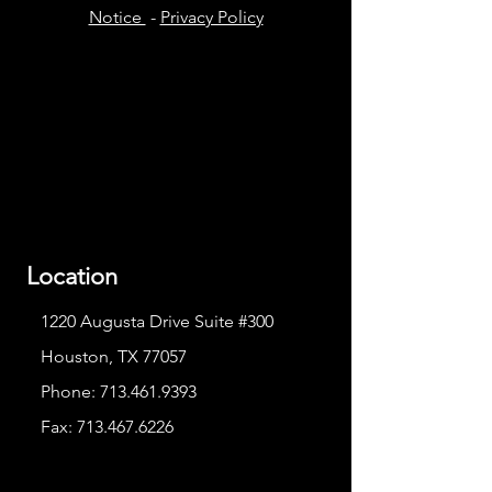
Notice
-
Privacy Policy
Location
1220 Augusta Drive Suite #300
Houston, TX 77057
Phone:
713.461.9393
Fax:
713.467.6226