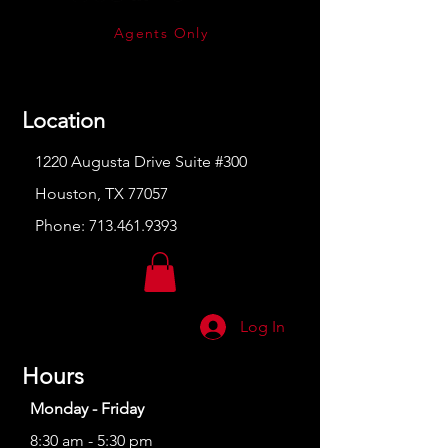
Agents Only
Location
1220 Augusta Drive Suite #300
Houston, TX 77057
Phone:
713.461.9393
Log In
Hours
Monday - Friday
8:30 am - 5:30 pm