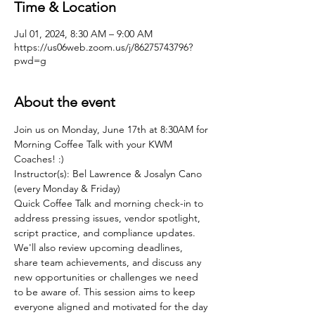
Time & Location
Jul 01, 2024, 8:30 AM – 9:00 AM
https://us06web.zoom.us/j/86275743796?
pwd=g
About the event
Join us on Monday, June 17th at 8:30AM for 
Morning Coffee Talk with your KWM 
Coaches! :)
Instructor(s): Bel Lawrence & Josalyn Cano 
(every Monday & Friday)
Quick Coffee Talk and morning check-in to 
address pressing issues, vendor spotlight, 
script practice, and compliance updates. 
We'll also review upcoming deadlines, 
share team achievements, and discuss any 
new opportunities or challenges we need 
to be aware of. This session aims to keep 
everyone aligned and motivated for the day 