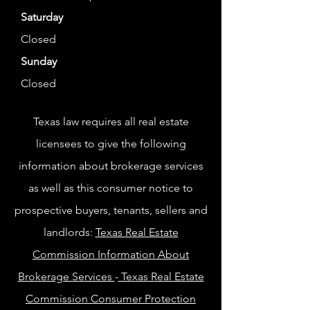
Saturday
Closed
Sunday
Closed
Texas law requires all real estate
licensees to give the following
information about brokerage services
as well as this consumer notice to
prospective buyers, tenants, sellers and
landlords:
Texas Real Estate
Commission Information About
Brokerage Services
-
Texas Real Estate
Commission Consumer Protection