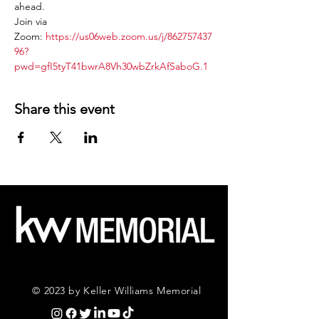
ahead.
Join via 
Zoom: 
https://us06web.zoom.us/j/862757437
96?
pwd=gfI5tyT41bwrA8Vh30wbZrkAfSaboG.1
Share this event
© 2023 by Keller Williams Memorial