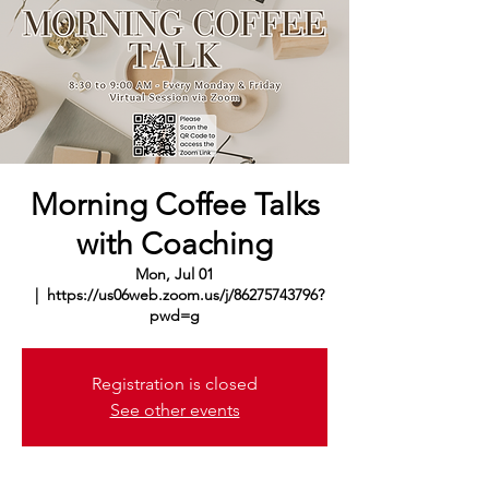
Morning Coffee Talks
with Coaching
Mon, Jul 01
  |  
https://us06web.zoom.us/j/86275743796?
pwd=g
Registration is closed
See other events