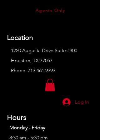
Agents Only
Location
1220 Augusta Drive Suite #300
Houston, TX 77057
Phone:
713.461.9393
Log In
Hours
Monday - Friday
8:30 am - 5:30 pm