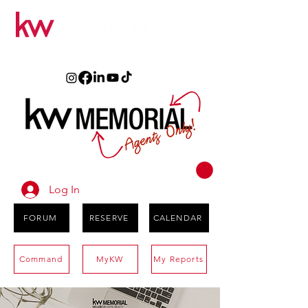
Log In
FORUM
RESERVE
CALENDAR
Command
MyKW
My Reports