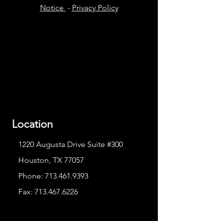
Notice
-
Privacy Policy
Location
1220 Augusta Drive Suite #300
Houston, TX 77057
Phone:
713.461.9393
Fax:
713.467.6226