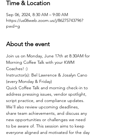
Time & Location
Sep 06, 2024, 8:30 AM – 9:00 AM
https://us06web.zoom.us/j/86275743796?
pwd=g
About the event
Join us on Monday, June 17th at 8:30AM for 
Morning Coffee Talk with your KWM 
Coaches! :)
Instructor(s): Bel Lawrence & Josalyn Cano 
(every Monday & Friday)
Quick Coffee Talk and morning check-in to 
address pressing issues, vendor spotlight, 
script practice, and compliance updates. 
We'll also review upcoming deadlines, 
share team achievements, and discuss any 
new opportunities or challenges we need 
to be aware of. This session aims to keep 
everyone aligned and motivated for the day 