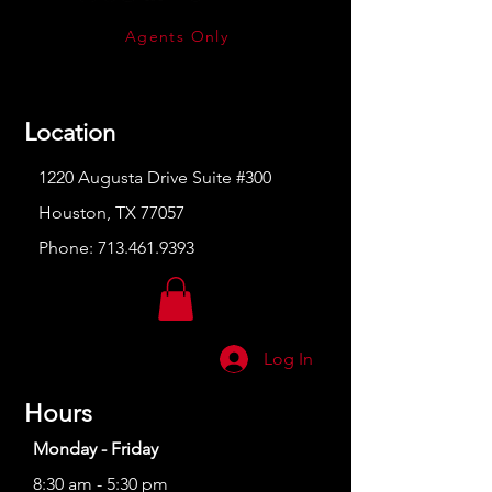
Agents Only
Location
1220 Augusta Drive Suite #300
Houston, TX 77057
Phone:
713.461.9393
Log In
Hours
Monday - Friday
8:30 am - 5:30 pm