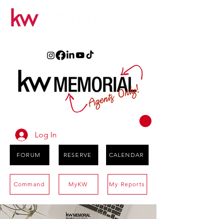
Log In
FORUM
RESERVE
CALENDAR
Command
MyKW
My Reports