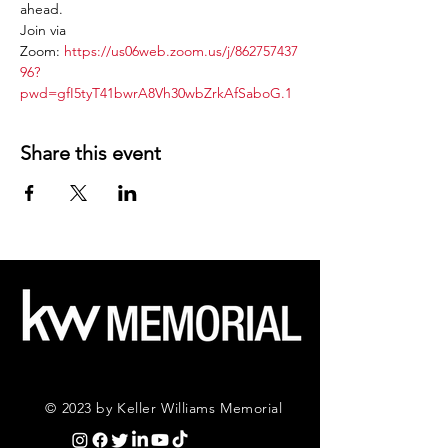
ahead.
Join via 
Zoom: 
https://us06web.zoom.us/j/862757437
96?
pwd=gfI5tyT41bwrA8Vh30wbZrkAfSaboG.1
Share this event
© 2023 by Keller Williams Memorial