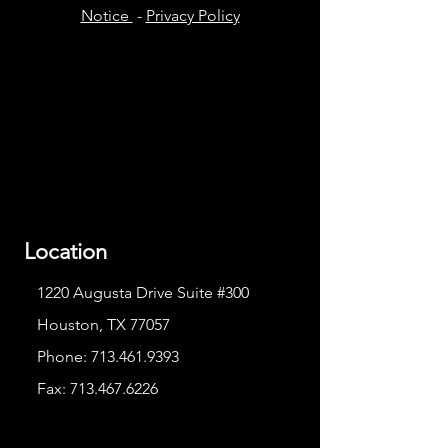
Notice
-
Privacy Policy
Location
1220 Augusta Drive Suite #300
Houston, TX 77057
Phone:
713.461.9393
Fax:
713.467.6226