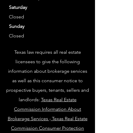
Saturday
Closed
Sunday
Closed
Texas law requires all real estate
licensees to give the following
information about brokerage services
as well as this consumer notice to
prospective buyers, tenants, sellers and
landlords:
Texas Real Estate
Commission Information About
Brokerage Services
-
Texas Real Estate
Commission Consumer Protection