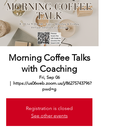
Morning Coffee Talks
with Coaching
Fri, Sep 06
  |  
https://us06web.zoom.us/j/86275743796?
pwd=g
Registration is closed
See other events