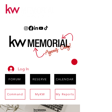
Log In
FORUM
RESERVE
CALENDAR
Command
MyKW
My Reports