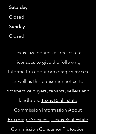
Saturday
Closed
Sunday
Closed
Texas law requires all real estate
licensees to give the following
information about brokerage services
as well as this consumer notice to
prospective buyers, tenants, sellers and
landlords:
Texas Real Estate
Commission Information About
Brokerage Services
-
Texas Real Estate
Commission Consumer Protection