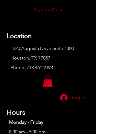
Agents Only
Location
1220 Augusta Drive Suite #300
Houston, TX 77057
Phone:
713.461.9393
Log In
Hours
Monday - Friday
8:30 am - 5:30 pm