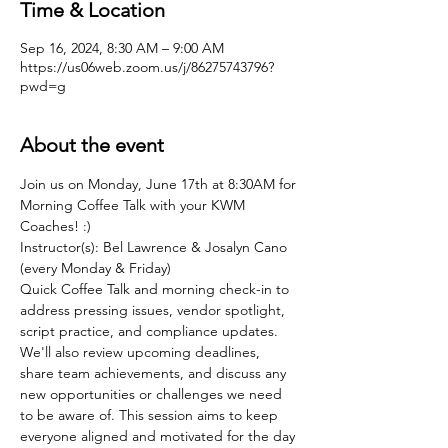
Time & Location
Sep 16, 2024, 8:30 AM – 9:00 AM
https://us06web.zoom.us/j/86275743796?
pwd=g
About the event
Join us on Monday, June 17th at 8:30AM for 
Morning Coffee Talk with your KWM 
Coaches! :)
Instructor(s): Bel Lawrence & Josalyn Cano 
(every Monday & Friday)
Quick Coffee Talk and morning check-in to 
address pressing issues, vendor spotlight, 
script practice, and compliance updates. 
We'll also review upcoming deadlines, 
share team achievements, and discuss any 
new opportunities or challenges we need 
to be aware of. This session aims to keep 
everyone aligned and motivated for the day 