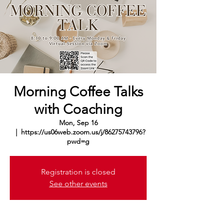
Morning Coffee Talks
with Coaching
Mon, Sep 16
  |  
https://us06web.zoom.us/j/86275743796?
pwd=g
Registration is closed
See other events