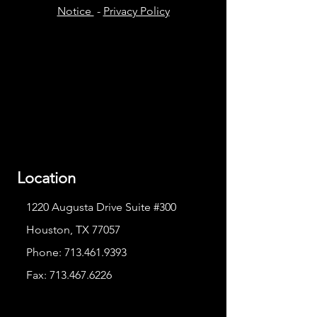
Notice
-
Privacy Policy
Location
1220 Augusta Drive Suite #300
Houston, TX 77057
Phone:
713.461.9393
Fax:
713.467.6226