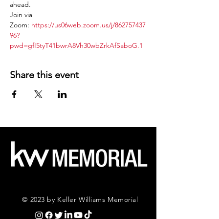
ahead.
Join via 
Zoom: 
https://us06web.zoom.us/j/862757437
96?
pwd=gfI5tyT41bwrA8Vh30wbZrkAfSaboG.1
Share this event
© 2023 by Keller Williams Memorial