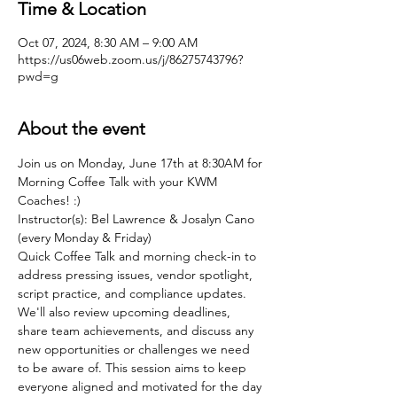
Time & Location
Oct 07, 2024, 8:30 AM – 9:00 AM
https://us06web.zoom.us/j/86275743796?
pwd=g
About the event
Join us on Monday, June 17th at 8:30AM for 
Morning Coffee Talk with your KWM 
Coaches! :)
Instructor(s): Bel Lawrence & Josalyn Cano 
(every Monday & Friday)
Quick Coffee Talk and morning check-in to 
address pressing issues, vendor spotlight, 
script practice, and compliance updates. 
We'll also review upcoming deadlines, 
share team achievements, and discuss any 
new opportunities or challenges we need 
to be aware of. This session aims to keep 
everyone aligned and motivated for the day 