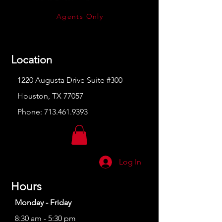
Agents Only
Location
1220 Augusta Drive Suite #300
Houston, TX 77057
Phone:
713.461.9393
Log In
Hours
Monday - Friday
8:30 am - 5:30 pm