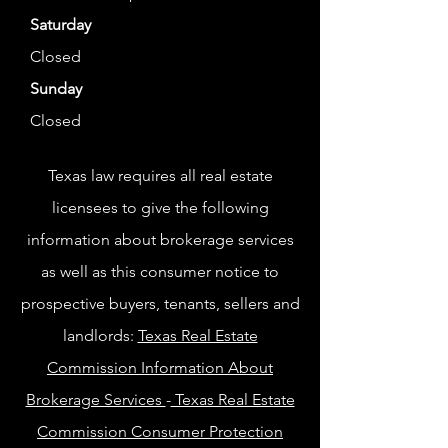
Saturday
Closed
Sunday
Closed
Texas law requires all real estate
licensees to give the following
information about brokerage services
as well as this consumer notice to
prospective buyers, tenants, sellers and
landlords:
Texas Real Estate
Commission Information About
Brokerage Services
-
Texas Real Estate
Commission Consumer Protection