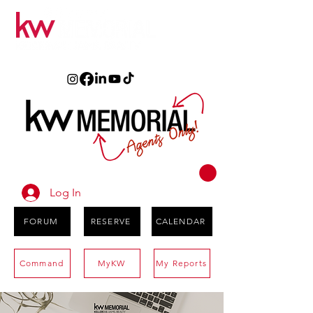
Log In
FORUM
RESERVE
CALENDAR
Command
MyKW
My Reports