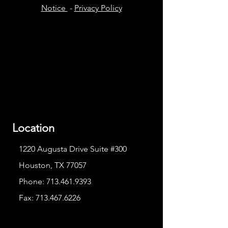
Notice
-
Privacy Policy
Location
1220 Augusta Drive Suite #300
Houston, TX 77057
Phone:
713.461.9393
Fax:
713.467.6226