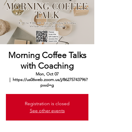
Morning Coffee Talks
with Coaching
Mon, Oct 07
  |  
https://us06web.zoom.us/j/86275743796?
pwd=g
Registration is closed
See other events