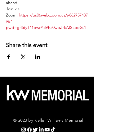
ahead.
Join via 
Zoom: 
https://us06web.zoom.us/j/862757437
96?
pwd=gfI5tyT41bwrA8Vh30wbZrkAfSaboG.1
Share this event
© 2023 by Keller Williams Memorial