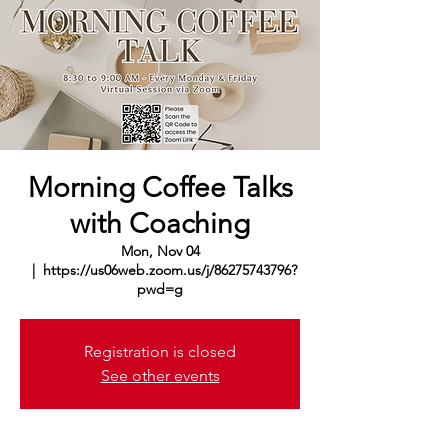
Morning Coffee Talks
with Coaching
Mon, Nov 04
  |  
https://us06web.zoom.us/j/86275743796?
pwd=g
Registration is closed
See other events