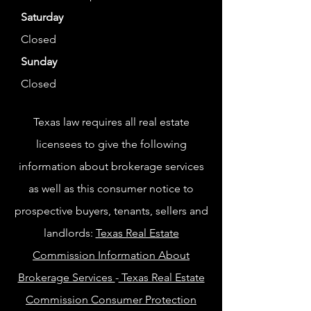
Saturday
Closed
Sunday
Closed
Texas law requires all real estate
licensees to give the following
information about brokerage services
as well as this consumer notice to
prospective buyers, tenants, sellers and
landlords:
Texas Real Estate
Commission Information About
Brokerage Services
-
Texas Real Estate
Commission Consumer Protection