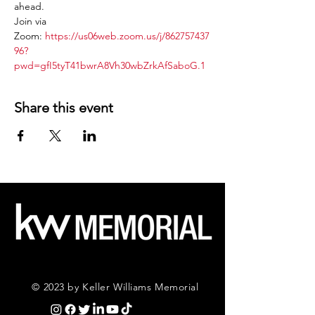
ahead.
Join via 
Zoom: 
https://us06web.zoom.us/j/862757437
96?
pwd=gfI5tyT41bwrA8Vh30wbZrkAfSaboG.1
Share this event
© 2023 by Keller Williams Memorial