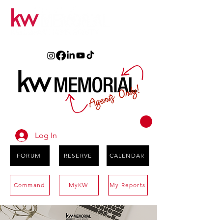
Log In
FORUM
RESERVE
CALENDAR
Command
MyKW
My Reports