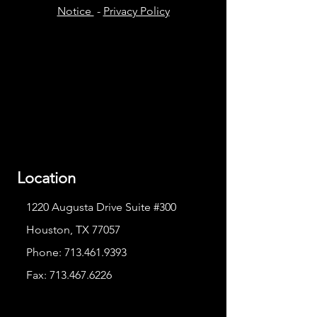
Notice
-
Privacy Policy
Location
1220 Augusta Drive Suite #300
Houston, TX 77057
Phone:
713.461.9393
Fax:
713.467.6226