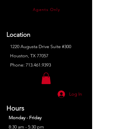
Agents Only
Location
1220 Augusta Drive Suite #300
Houston, TX 77057
Phone:
713.461.9393
Log In
Hours
Monday - Friday
8:30 am - 5:30 pm