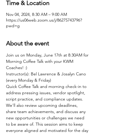
Time & Location
Nov 04, 2024, 8:30 AM – 9:00 AM
https://us06web.zoom.us/j/86275743796?
pwd=g
About the event
Join us on Monday, June 17th at 8:30AM for 
Morning Coffee Talk with your KWM 
Coaches! :)
Instructor(s): Bel Lawrence & Josalyn Cano 
(every Monday & Friday)
Quick Coffee Talk and morning check-in to 
address pressing issues, vendor spotlight, 
script practice, and compliance updates. 
We'll also review upcoming deadlines, 
share team achievements, and discuss any 
new opportunities or challenges we need 
to be aware of. This session aims to keep 
everyone aligned and motivated for the day 