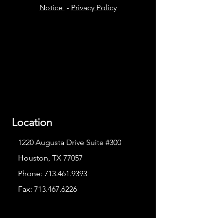
Notice
-
Privacy Policy
Location
1220 Augusta Drive Suite #300
Houston, TX 77057
Phone:
713.461.9393
Fax:
713.467.6226