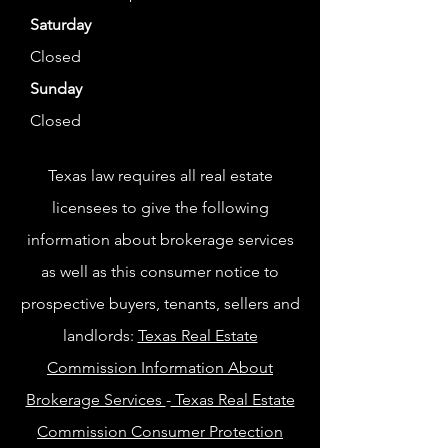
Saturday
Closed
Sunday
Closed
Texas law requires all real estate
licensees to give the following
information about brokerage services
as well as this consumer notice to
prospective buyers, tenants, sellers and
landlords:
Texas Real Estate
Commission Information About
Brokerage Services
-
Texas Real Estate
Commission Consumer Protection