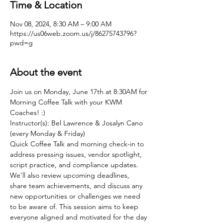
Time & Location
Nov 08, 2024, 8:30 AM – 9:00 AM
https://us06web.zoom.us/j/86275743796?
pwd=g
About the event
Join us on Monday, June 17th at 8:30AM for 
Morning Coffee Talk with your KWM 
Coaches! :)
Instructor(s): Bel Lawrence & Josalyn Cano 
(every Monday & Friday)
Quick Coffee Talk and morning check-in to 
address pressing issues, vendor spotlight, 
script practice, and compliance updates. 
We'll also review upcoming deadlines, 
share team achievements, and discuss any 
new opportunities or challenges we need 
to be aware of. This session aims to keep 
everyone aligned and motivated for the day 