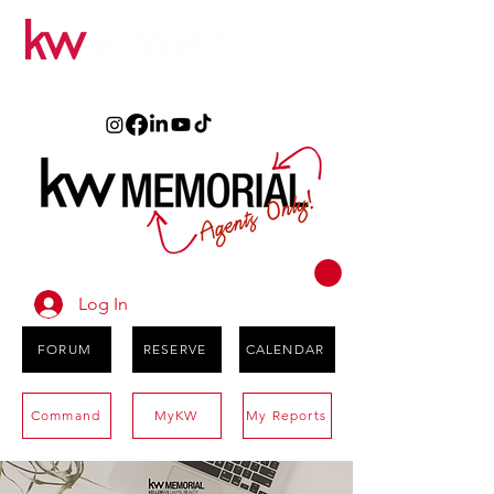
Log In
FORUM
RESERVE
CALENDAR
Command
MyKW
My Reports