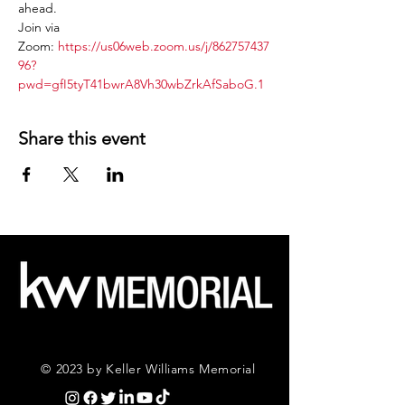
ahead.
Join via 
Zoom: 
https://us06web.zoom.us/j/862757437
96?
pwd=gfI5tyT41bwrA8Vh30wbZrkAfSaboG.1
Share this event
© 2023 by Keller Williams Memorial