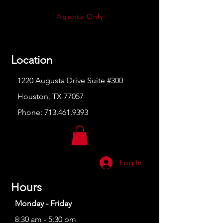
Agents Only
Location
1220 Augusta Drive Suite #300
Houston, TX 77057
Phone:
713.461.9393
Log In
Hours
Monday - Friday
8:30 am - 5:30 pm