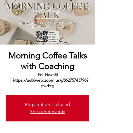
Morning Coffee Talks
with Coaching
Fri, Nov 08
  |  
https://us06web.zoom.us/j/86275743796?
pwd=g
Registration is closed
See other events