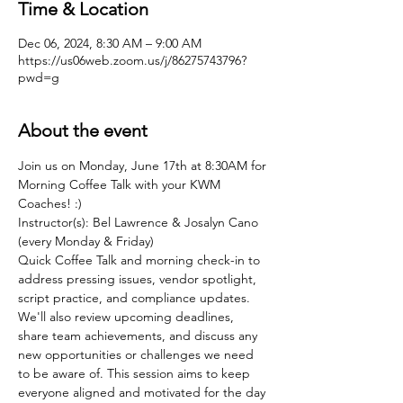
Time & Location
Dec 06, 2024, 8:30 AM – 9:00 AM
https://us06web.zoom.us/j/86275743796?
pwd=g
About the event
Join us on Monday, June 17th at 8:30AM for 
Morning Coffee Talk with your KWM 
Coaches! :)
Instructor(s): Bel Lawrence & Josalyn Cano 
(every Monday & Friday)
Quick Coffee Talk and morning check-in to 
address pressing issues, vendor spotlight, 
script practice, and compliance updates. 
We'll also review upcoming deadlines, 
share team achievements, and discuss any 
new opportunities or challenges we need 
to be aware of. This session aims to keep 
everyone aligned and motivated for the day 