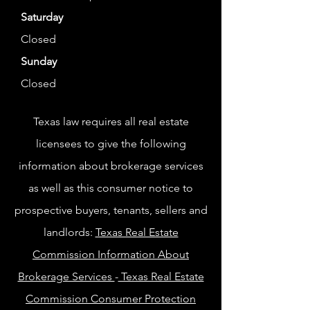
Saturday
Closed
Sunday
Closed
Texas law requires all real estate
licensees to give the following
information about brokerage services
as well as this consumer notice to
prospective buyers, tenants, sellers and
landlords:
Texas Real Estate
Commission Information About
Brokerage Services
-
Texas Real Estate
Commission Consumer Protection