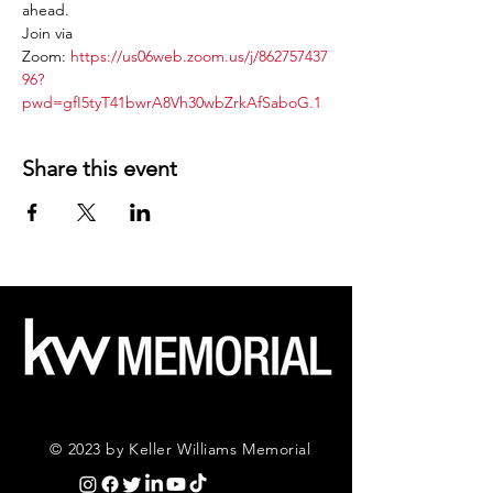
ahead.
Join via 
Zoom: 
https://us06web.zoom.us/j/862757437
96?
pwd=gfI5tyT41bwrA8Vh30wbZrkAfSaboG.1
Share this event
© 2023 by Keller Williams Memorial