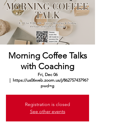
Morning Coffee Talks
with Coaching
Fri, Dec 06
  |  
https://us06web.zoom.us/j/86275743796?
pwd=g
Registration is closed
See other events