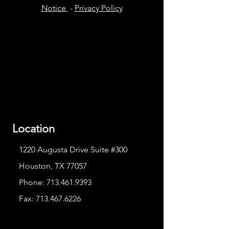
Notice
-
Privacy Policy
Location
1220 Augusta Drive Suite #300
Houston, TX 77057
Phone:
713.461.9393
Fax:
713.467.6226