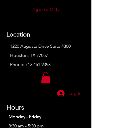
Agents Only
Location
1220 Augusta Drive Suite #300
Houston, TX 77057
Phone:
713.461.9393
Log In
Hours
Monday - Friday
8:30 am - 5:30 pm