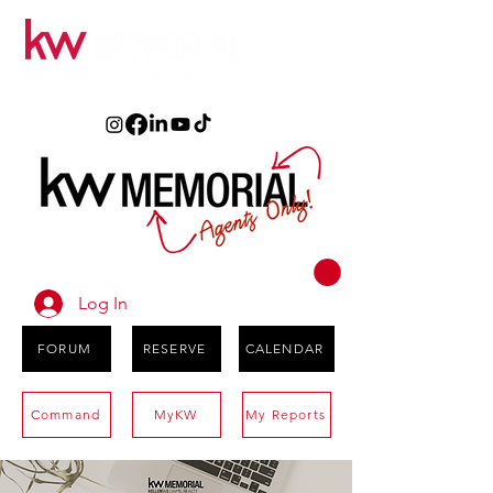
Log In
FORUM
RESERVE
CALENDAR
Command
MyKW
My Reports