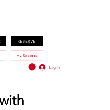
ABOUT
AGENTS ONLY
R
RESERVE
My Reports
Log In
with