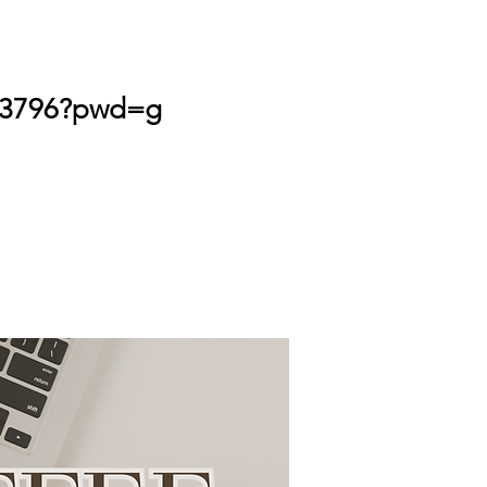
743796?pwd=g