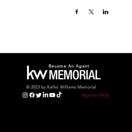
Become An Agent
© 2023 by Keller Williams Memorial
Agents Only