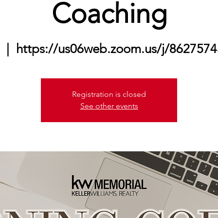
Coaching
  |  
https://us06web.zoom.us/j/86275
Registration is closed
See other events