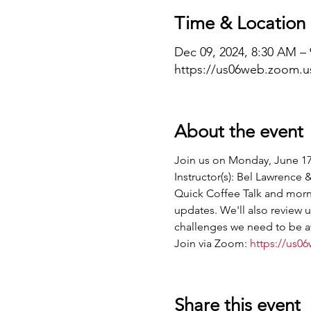
Time & Location
Dec 09, 2024, 8:30 AM –
https://us06web.zoom.u
About the event
Join us on Monday, June 17
Instructor(s): Bel Lawrence
Quick Coffee Talk and morni
updates. We'll also review
challenges we need to be aw
Join via Zoom: 
https://us0
Share this event