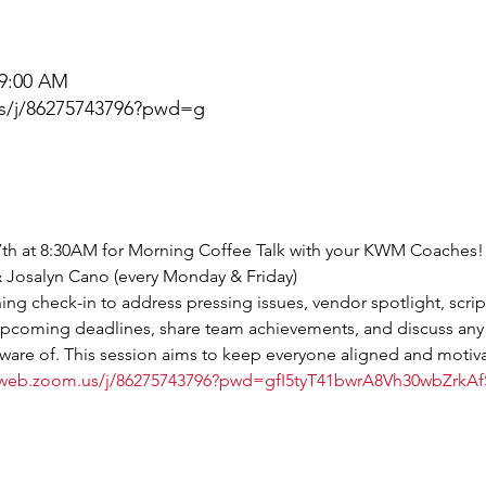
 9:00 AM
s/j/86275743796?pwd=g
th at 8:30AM for Morning Coffee Talk with your KWM Coaches! 
 & Josalyn Cano (every Monday & Friday)
ng check-in to address pressing issues, vendor spotlight, scrip
 upcoming deadlines, share team achievements, and discuss any
are of. This session aims to keep everyone aligned and motiva
6web.zoom.us/j/86275743796?pwd=gfI5tyT41bwrA8Vh30wbZrkA