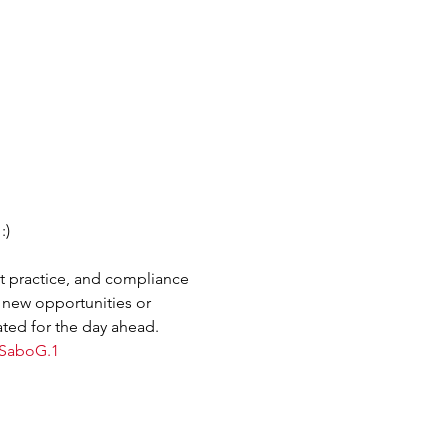
:)
t practice, and compliance 
 new opportunities or 
ted for the day ahead.
fSaboG.1