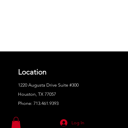
Location
1220 Augusta Drive Suite #300
Houston, TX 77057
Phone:
713.461.9393
Log In