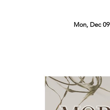
Mon, Dec 09