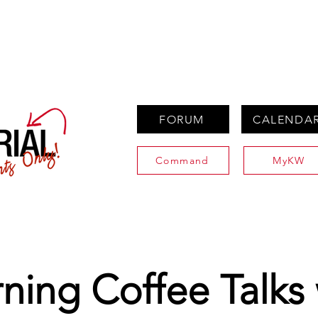
PROPERTIES
AGENTS
PREFERRED PARTNERS
FORUM
CALENDA
Command
MyKW
ning Coffee Talks 