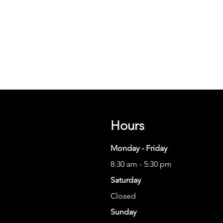
Hours
Monday - Friday
8:30 am - 5:30 pm
Saturday
Closed
Sunday