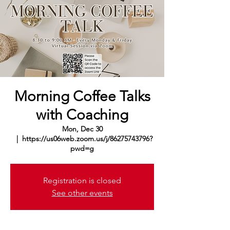
Morning Coffee Talks
with Coaching
Mon, Dec 30
  |  
https://us06web.zoom.us/j/86275743796?
pwd=g
Registration is closed
See other events