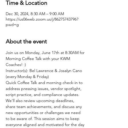
Time & Location
Dec 30, 2024, 8:30 AM – 9:00 AM
https://us06web.zoom.us/j/86275743796?
pwd=g
About the event
Join us on Monday, June 17th at 8:30AM for 
Morning Coffee Talk with your KWM 
Coaches! :)
Instructor(s): Bel Lawrence & Josalyn Cano 
(every Monday & Friday)
Quick Coffee Talk and morning check-in to 
address pressing issues, vendor spotlight, 
script practice, and compliance updates. 
We'll also review upcoming deadlines, 
share team achievements, and discuss any 
new opportunities or challenges we need 
to be aware of. This session aims to keep 
everyone aligned and motivated for the day 