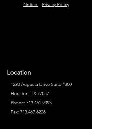
Notice
-
Privacy Policy
Location
1220 Augusta Drive Suite #300
Houston, TX 77057
Phone:
713.461.9393
Fax:
713.467.6226