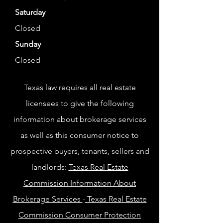
Saturday
Closed
Sunday
Closed
Texas law requires all real estate
licensees to give the following
information about brokerage services
as well as this consumer notice to
prospective buyers, tenants, sellers and
landlords:
Texas Real Estate
Commission Information About
Brokerage Services
-
Texas Real Estate
Commission Consumer Protection