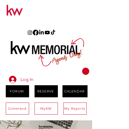
Log In
FORUM
RESERVE
CALENDAR
Command
MyKW
My Reports