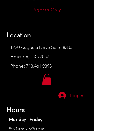
Agents Only
Location
1220 Augusta Drive Suite #300
Houston, TX 77057
Phone:
713.461.9393
Log In
Hours
Monday - Friday
8:30 am - 5:30 pm