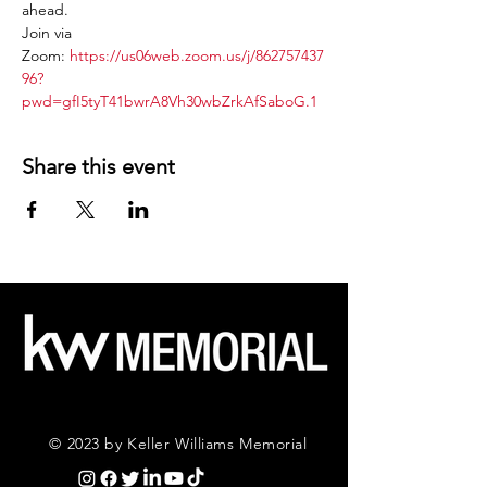
ahead.
Join via 
Zoom: 
https://us06web.zoom.us/j/862757437
96?
pwd=gfI5tyT41bwrA8Vh30wbZrkAfSaboG.1
Share this event
© 2023 by Keller Williams Memorial