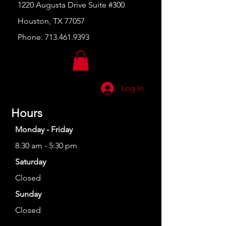
1220 Augusta Drive Suite #300
Houston, TX 77057
Phone:
713.461.9393
Log In
Hours
Monday - Friday
8:30 am - 5:30 pm
Saturday
Closed
Sunday
Closed