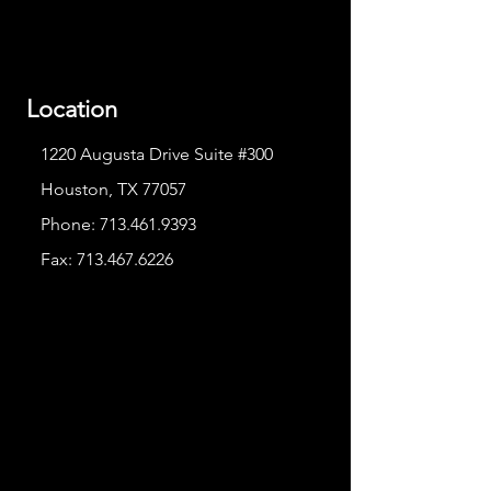
Location
1220 Augusta Drive Suite #300
Houston, TX 77057
Phone:
713.461.9393
Fax:
713.467.6226