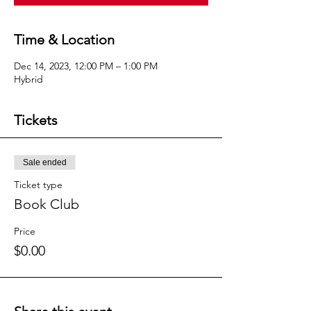
Time & Location
Dec 14, 2023, 12:00 PM – 1:00 PM
Hybrid
Tickets
Sale ended
Ticket type
Book Club
Price
$0.00