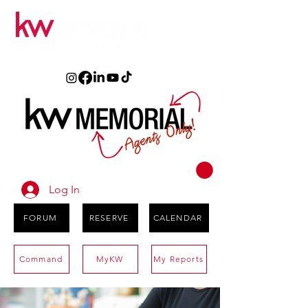
Log In
FORUM
RESERVE
CALENDAR
Command
MyKW
My Reports