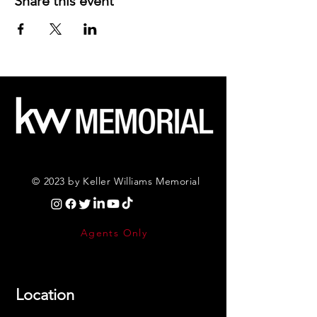
Share this event
© 2023 by Keller Williams Memorial
Agents Only
Location