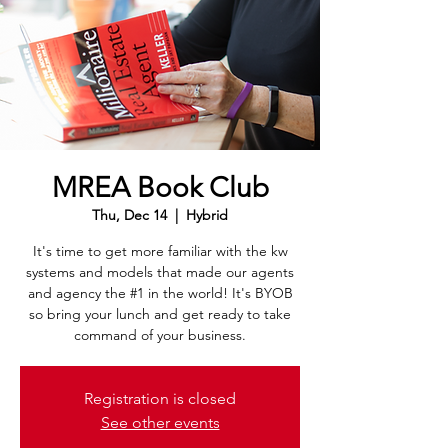
MREA Book Club
Thu, Dec 14
  |  
Hybrid
It's time to get more familiar with the kw
systems and models that made our agents
and agency the #1 in the world! It's BYOB
so bring your lunch and get ready to take
command of your business.
Registration is closed
See other events