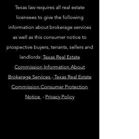
Texas law requires all real estate
licensees to give the following
information about brokerage services
as well as this consumer notice to
prospective buyers, tenants, sellers and
landlords:
Texas Real Estate
Commission Information About
Brokerage Services
-
Texas Real Estate
Commission Consumer Protection
Notice
-
Privacy Policy