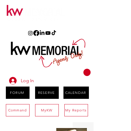
Log In
FORUM
RESERVE
CALENDAR
Command
MyKW
My Reports