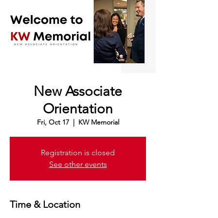
New Associate
Orientation
Fri, Oct 17
  |  
KW Memorial
Registration is closed
See other events
Time & Location