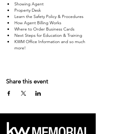
Showing Agent
Property Desk
Learn the Safety Policy & Procedures
How Agent Billing Works
Where to Order Business Cards
Next Steps for Education & Training
KWM Office Information and so much 
more!
Share this event