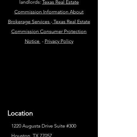
landlords:
Texas Real Estate
Commission Information About
Brokerage Services
-
Texas Real Estate
Commission Consumer Protection
Notice
-
Privacy Policy
Location
1220 Augusta Drive Suite #300
Houston, TX 77057