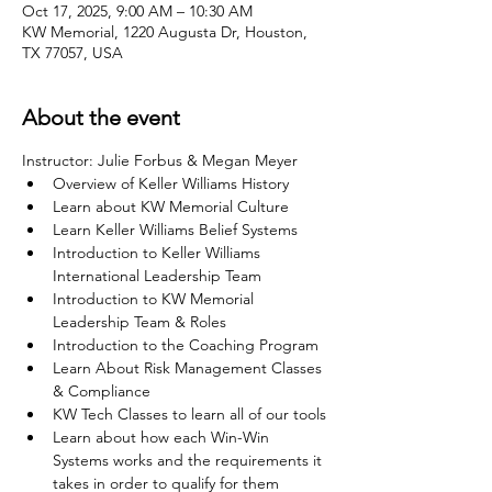
Oct 17, 2025, 9:00 AM – 10:30 AM
KW Memorial, 1220 Augusta Dr, Houston,
TX 77057, USA
About the event
Instructor: Julie Forbus & Megan Meyer
Overview of Keller Williams History
Learn about KW Memorial Culture
Learn Keller Williams Belief Systems
Introduction to Keller Williams 
International Leadership Team
Introduction to KW Memorial 
Leadership Team & Roles
Introduction to the Coaching Program
Learn About Risk Management Classes 
& Compliance
KW Tech Classes to learn all of our tools
Learn about how each Win-Win 
Systems works and the requirements it 
takes in order to qualify for them