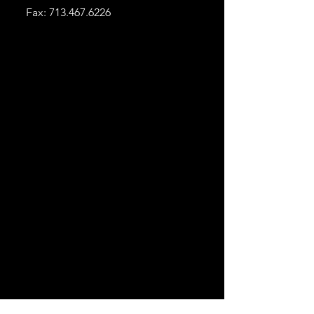
Fax:
713.467.6226