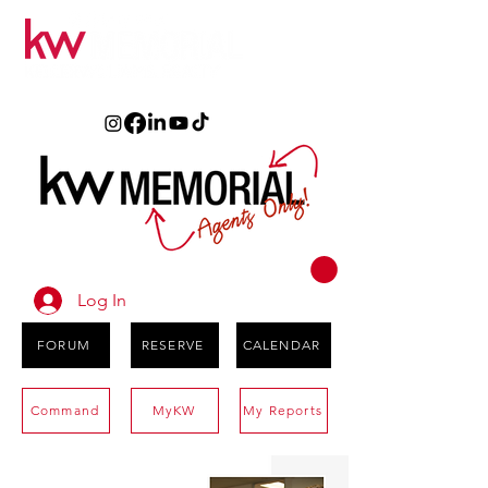
Log In
FORUM
RESERVE
CALENDAR
Command
MyKW
My Reports