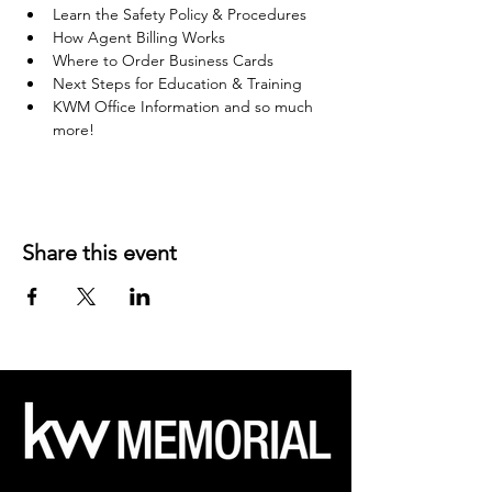
Learn the Safety Policy & Procedures
How Agent Billing Works
Where to Order Business Cards
Next Steps for Education & Training
KWM Office Information and so much 
more!
Share this event