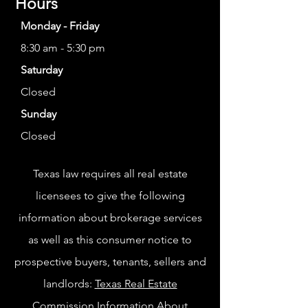
Hours
Monday - Friday
8:30 am - 5:30 pm
Saturday
Closed
Sunday
Closed
Texas law requires all real estate
licensees to give the following
information about brokerage services
as well as this consumer notice to
prospective buyers, tenants, sellers and
landlords:
Texas Real Estate
Commission Information About