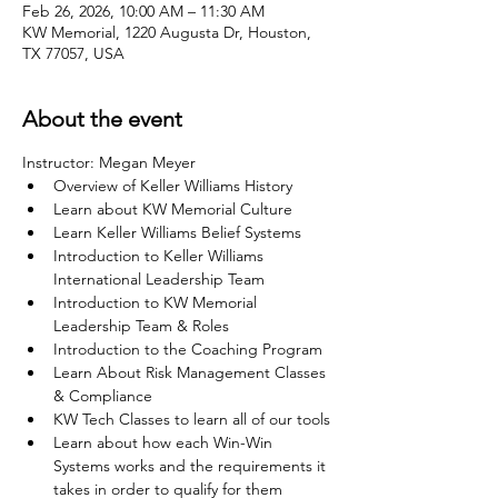
Feb 26, 2026, 10:00 AM – 11:30 AM
KW Memorial, 1220 Augusta Dr, Houston,
TX 77057, USA
About the event
Instructor: Megan Meyer
Overview of Keller Williams History
Learn about KW Memorial Culture
Learn Keller Williams Belief Systems
Introduction to Keller Williams 
International Leadership Team
Introduction to KW Memorial 
Leadership Team & Roles
Introduction to the Coaching Program
Learn About Risk Management Classes 
& Compliance
KW Tech Classes to learn all of our tools
Learn about how each Win-Win 
Systems works and the requirements it 
takes in order to qualify for them