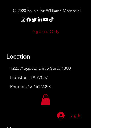
© 2023 by Keller Williams Memorial
Agents Only
Location
1220 Augusta Drive Suite #300
Houston, TX 77057
Phone:
713.461.9393
Log In