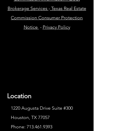
Brokerage Services
-
Texas Real Estate
Commission Consumer Protection
Notice
-
Privacy Policy
Location
1220 Augusta Drive Suite #300
Houston, TX 77057
Phone:
713.461.9393