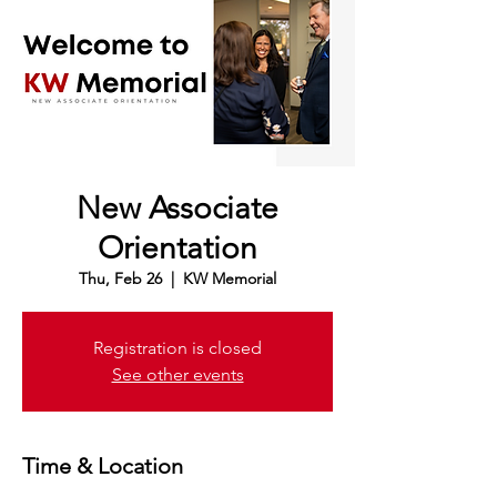
New Associate
Orientation
Thu, Feb 26
  |  
KW Memorial
Registration is closed
See other events
Time & Location