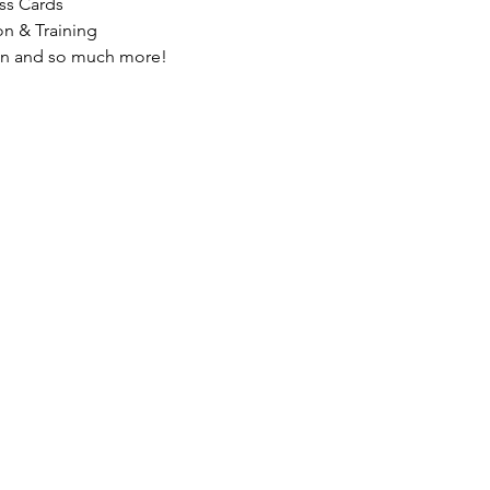
ss Cards
on & Training
on and so much more!