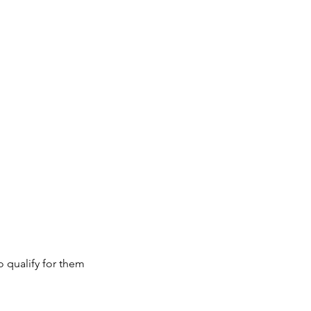
 qualify for them