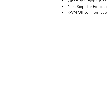
Where to Order Busine
Next Steps for Educati
KWM Office Informati