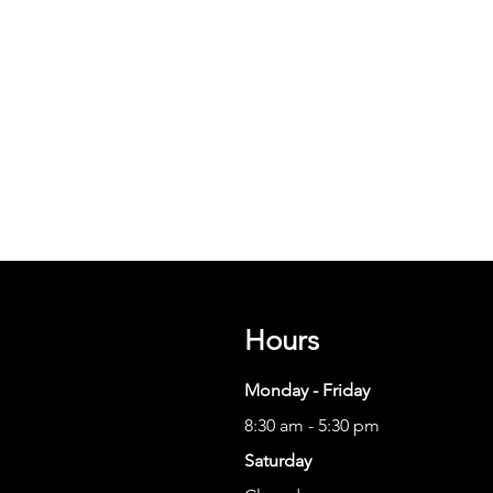
Hours
Monday - Friday
8:30 am - 5:30 pm
Saturday