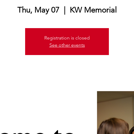
Thu, May 07
  |  
KW Memorial
Registration is closed
See other events