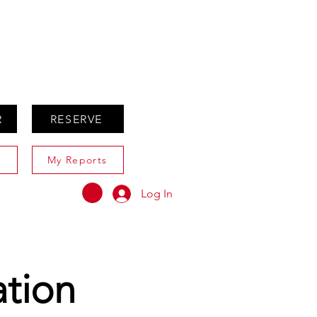
ABOUT
AGENTS ONLY
R
RESERVE
My Reports
Log In
ation