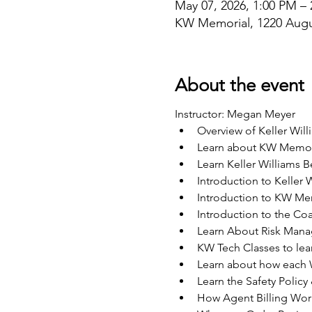
May 07, 2026, 1:00 PM –
KW Memorial, 1220 Augu
About the event
Instructor: Megan Meyer
Overview of Keller Will
Learn about KW Memori
Learn Keller Williams B
Introduction to Keller 
Introduction to KW Me
Introduction to the C
Learn About Risk Man
KW Tech Classes to lear
Learn about how each W
Learn the Safety Policy
How Agent Billing Wor