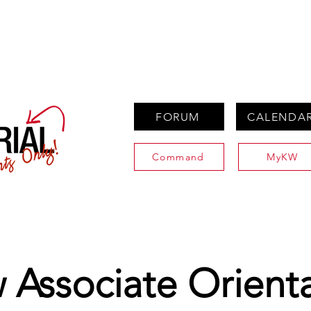
PROPERTIES
AGENTS
PREFERRED PARTNERS
FORUM
CALENDA
Command
MyKW
Associate Orient