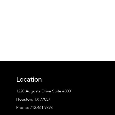
Location
1220 Augusta Drive Suite #300
Houston, TX 77057
Phone:
713.461.9393