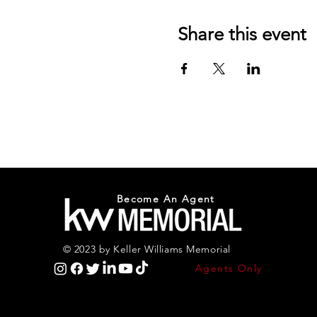
Share this event
Become An Agent
© 2023 by Keller Williams Memorial
Agents Only