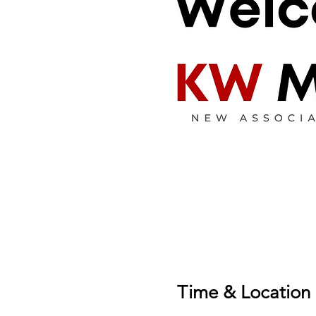
Time & Location