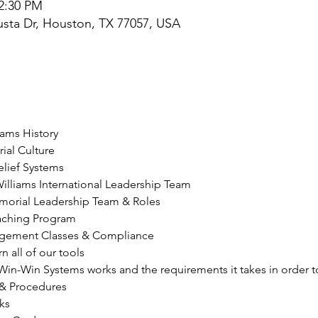
 2:30 PM
sta Dr, Houston, TX 77057, USA
iams History
al Culture
elief Systems
Williams International Leadership Team
morial Leadership Team & Roles
oaching Program
agement Classes & Compliance
n all of our tools
in-Win Systems works and the requirements it takes in order to
 & Procedures
ks