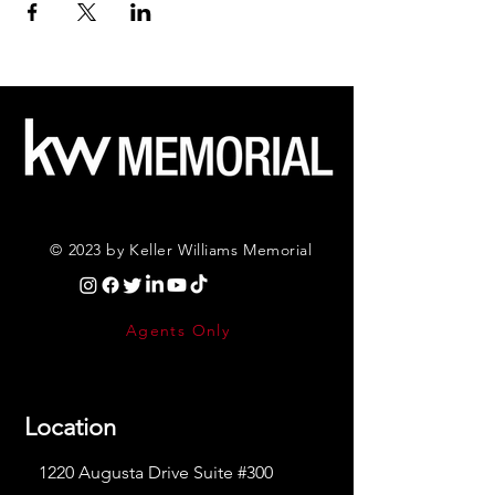
© 2023 by Keller Williams Memorial
Agents Only
Location
1220 Augusta Drive Suite #300