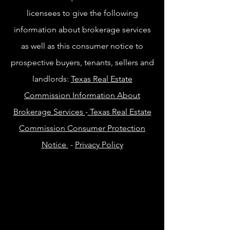
licensees to give the following
information about brokerage services
as well as this consumer notice to
prospective buyers, tenants, sellers and
landlords:
Texas Real Estate
Commission Information About
Brokerage Services
-
Texas Real Estate
Commission Consumer Protection
Notice
-
Privacy Policy