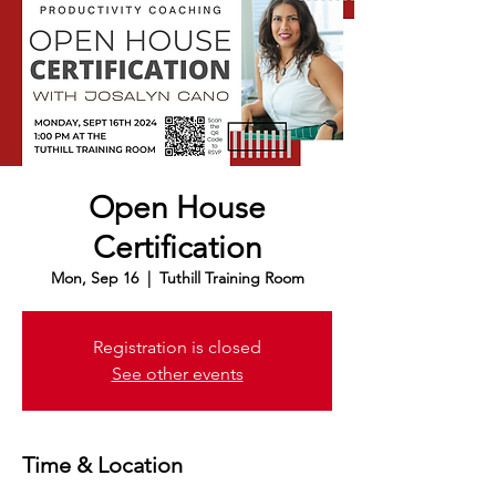
Open House
Certification
Mon, Sep 16
  |  
Tuthill Training Room
Registration is closed
See other events
Time & Location