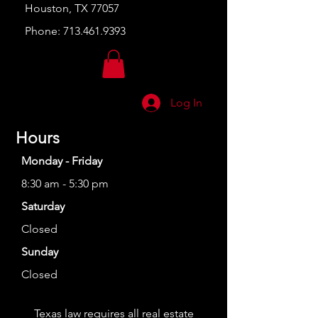
Houston, TX 77057
Phone:
713.461.9393
Log In
Hours
Monday - Friday
8:30 am - 5:30 pm
Saturday
Closed
Sunday
Closed
Texas law requires all real estate