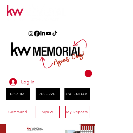
Log In
FORUM
RESERVE
CALENDAR
Command
MyKW
My Reports