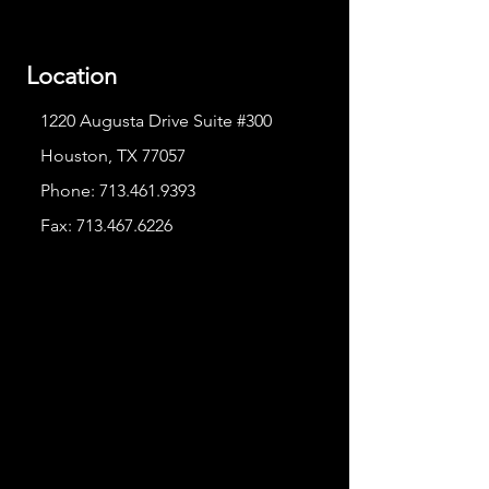
Location
1220 Augusta Drive Suite #300
Houston, TX 77057
Phone:
713.461.9393
Fax:
713.467.6226