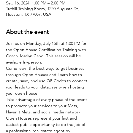
Sep 16, 2024, 1:00 PM – 2:00 PM
Tuthill Training Room, 1220 Augusta Dr,
Houston, TX 77057, USA
About the event
Join us on Monday, July 15th at 1:00 PM for 
the Open House Certification Training with 
Coach Josalyn Cano! This session will be 
available In-person.
Come learn the best ways to get business 
through Open Houses and Learn how to 
create, save, and use QR Codes to connect 
your leads to your database when hosting 
your open house.
Take advantage of every phase of the event 
to promote your services to your Mets, 
Haven't Mets, and social media network.
Open Houses represent your first and 
easiest public opportunity to do the job of 
a professional real estate agent by 