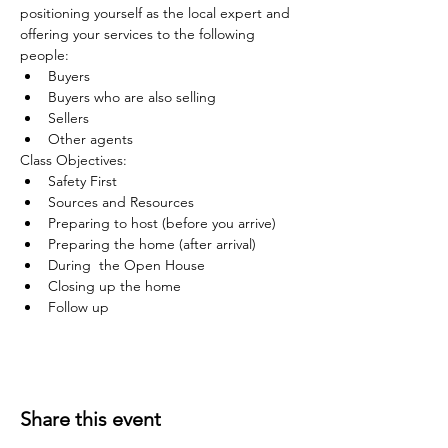
positioning yourself as the local expert and 
offering your services to the following 
people:
Buyers
Buyers who are also selling
Sellers
Other agents
Class Objectives:
Safety First
Sources and Resources
Preparing to host (before you arrive)
Preparing the home (after arrival)
During  the Open House
Closing up the home
Follow up
Share this event