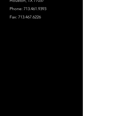
Houston, TX 77057
Phone:
713.461.9393
Fax:
713.467.6226