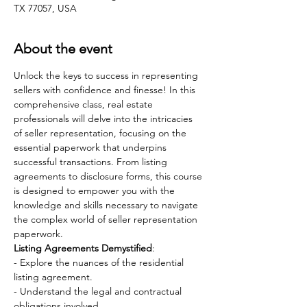
TX 77057, USA
About the event
Unlock the keys to success in representing 
sellers with confidence and finesse! In this 
comprehensive class, real estate 
professionals will delve into the intricacies 
of seller representation, focusing on the 
essential paperwork that underpins 
successful transactions. From listing 
agreements to disclosure forms, this course 
is designed to empower you with the 
knowledge and skills necessary to navigate 
the complex world of seller representation 
paperwork.
Listing Agreements Demystified
:
- Explore the nuances of the residential 
listing agreement.
- Understand the legal and contractual 
obligations involved.