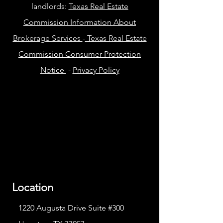
landlords:
Texas Real Estate
Commission Information About
Brokerage Services
-
Texas Real Estate
Commission Consumer Protection
Notice
-
Privacy Policy
Location
1220 Augusta Drive Suite #300