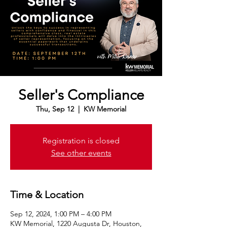
Seller's Compliance
Thu, Sep 12
  |  
KW Memorial
Registration is closed
See other events
Time & Location
Sep 12, 2024, 1:00 PM – 4:00 PM
KW Memorial, 1220 Augusta Dr, Houston,