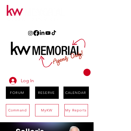
Log In
FORUM
RESERVE
CALENDAR
Command
MyKW
My Reports