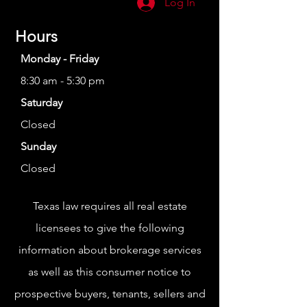
Log In
Hours
Monday - Friday
8:30 am - 5:30 pm
Saturday
Closed
Sunday
Closed
Texas law requires all real estate
licensees to give the following
information about brokerage services
as well as this consumer notice to
prospective buyers, tenants, sellers and