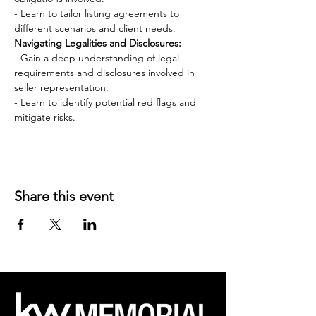
- Learn to tailor listing agreements to 
different scenarios and client needs.
Navigating Legalities and Disclosures:
- Gain a deep understanding of legal 
requirements and disclosures involved in 
seller representation.
- Learn to identify potential red flags and 
mitigate risks.
Share this event