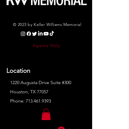
© 2023 by Keller Williams Memorial
Agents Only
Location
1220 Augusta Drive Suite #300
Houston, TX 77057
Phone:
713.461.9393