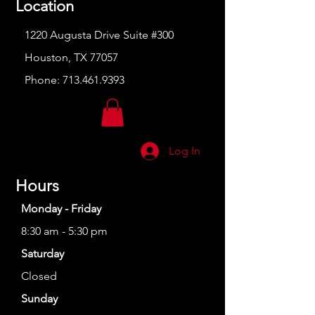
Location
1220 Augusta Drive Suite #300
Houston, TX 77057
Phone:
713.461.9393
Log In
Hours
Monday - Friday
8:30 am - 5:30 pm
Saturday
Closed
Sunday