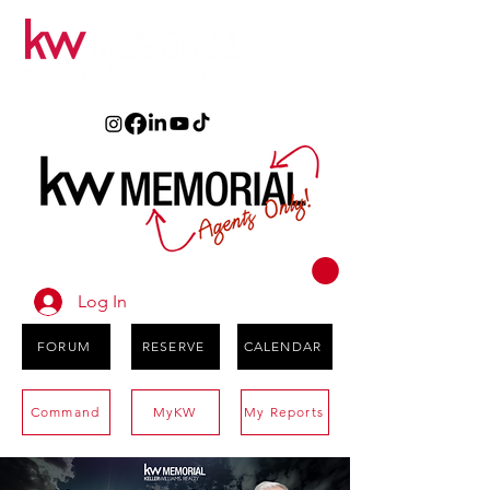
Log In
FORUM
RESERVE
CALENDAR
Command
MyKW
My Reports