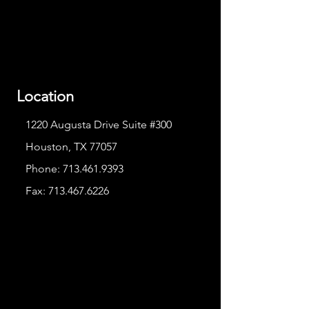
Location
1220 Augusta Drive Suite #300
Houston, TX 77057
Phone:
713.461.9393
Fax:
713.467.6226