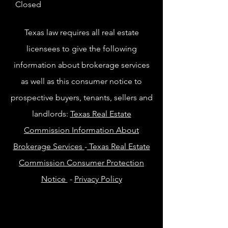
Closed
Texas law requires all real estate
licensees to give the following
information about brokerage services
as well as this consumer notice to
prospective buyers, tenants, sellers and
landlords:
Texas Real Estate
Commission Information About
Brokerage Services
-
Texas Real Estate
Commission Consumer Protection
Notice
-
Privacy Policy