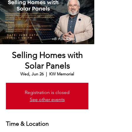
Selling Homes with
Solar Panels
Wed, Jun 26
  |  
KW Memorial
Registration is closed
See other events
Time & Location