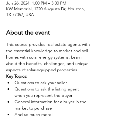
Jun 26, 2024, 1:00 PM – 3:00 PM
KW Memorial, 1220 Augusta Dr, Houston,
TX 77057, USA
About the event
This course provides real estate agents with 
the essential knowledge to market and sell 
homes with solar energy systems. Learn 
about the benefits, challenges, and unique 
aspects of solar-equipped properties.
Key Topics:
Questions to ask your seller
Questions to ask the listing agent 
when you represent the buyer
General information for a buyer in the 
market to purchase
And so much more!