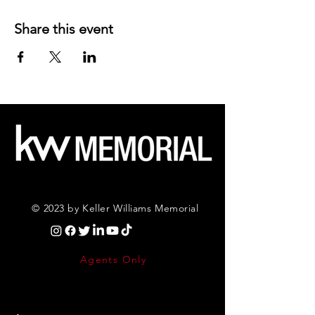
Share this event
© 2023 by Keller Williams Memorial
Agents Only