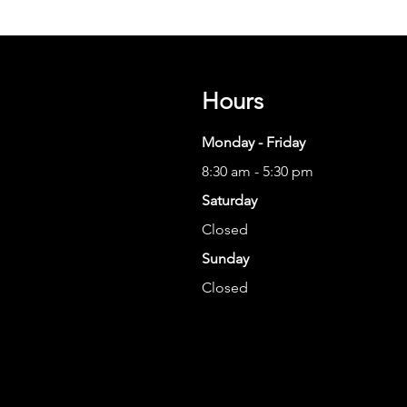
Hours
Monday - Friday
8:30 am - 5:30 pm
Saturday
Closed
Sunday
Closed