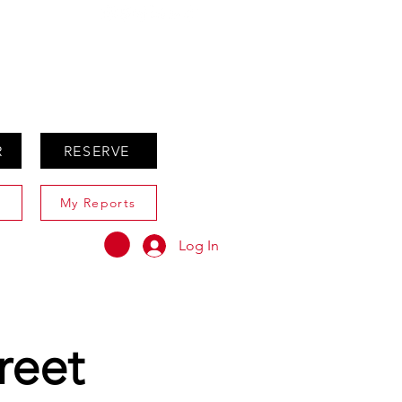
ABOUT
AGENTS ONLY
R
RESERVE
My Reports
Log In
reet