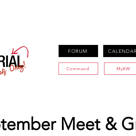
PROPERTIES
AGENTS
PREFERRED PARTNERS
FORUM
CALENDA
Command
MyKW
tember Meet & G