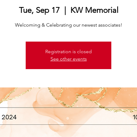
Tue, Sep 17
  |  
KW Memorial
Welcoming & Celebrating our newest associates!
Registration is closed
See other events