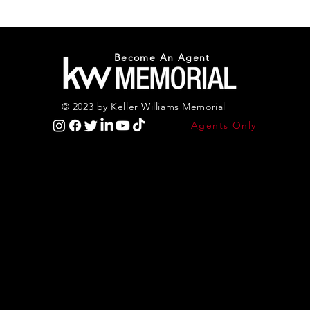
Become An Agent
© 2023 by Keller Williams Memorial
Agents Only