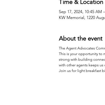
Time & Location
Sep 17, 2024, 10:45 AM 
KW Memorial, 1220 Augu
About the event
The Agent Advocates Commit
This is your opportunity to
strong with building connec
with other agents keeps us
Join us for light breakfast b