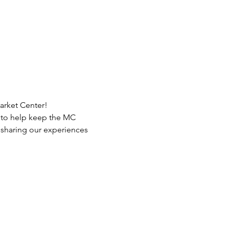
arket Center!
s to help keep the MC 
 sharing our experiences 