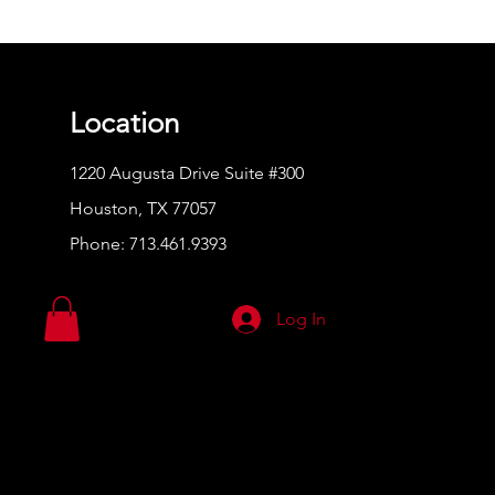
Location
1220 Augusta Drive Suite #300
Houston, TX 77057
Phone:
713.461.9393
Log In