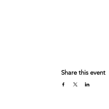
Share this event