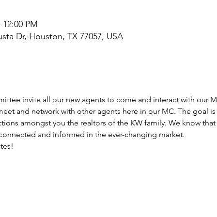
– 12:00 PM
sta Dr, Houston, TX 77057, USA
tee invite all our new agents to come and interact with our M
 meet and network with other agents here in our MC. The goal i
tions amongst you the realtors of the KW family. We know that
 connected and informed in the ever-changing market.
ites!