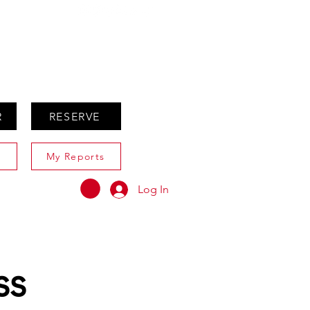
ABOUT
AGENTS ONLY
R
RESERVE
My Reports
Log In
ss