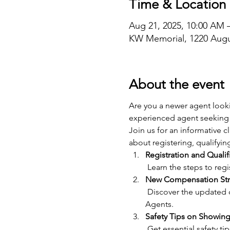
Time & Location
Aug 21, 2025, 10:00 AM 
KW Memorial, 1220 Augu
About the event
Are you a newer agent looki
experienced agent seeking 
Join us for an informative 
about registering, qualifyin
Registration and Qualif
 Learn the steps to re
New Compensation Str
 Discover the updated compensation structure for Showing Agents and how it benefits both Showing and Lead 
Agents.
Safety Tips on Showing
 Get essential safety tips for showing properties, including best practices for personal safety and client 