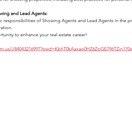
owing and Lead Agents:
ation.
tunity to enhance your real estate career!
oom.us/j/84043216997?pwd=KbhT0kAaxao0HZ6ZpGE796TZin170x