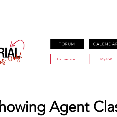
PROPERTIES
AGENTS
PREFERRED PARTNERS
FORUM
CALENDA
Command
MyKW
howing Agent Cla