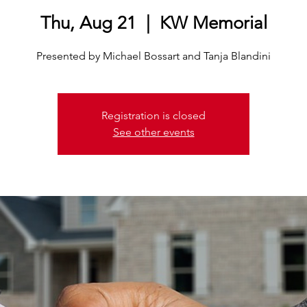
Thu, Aug 21
  |  
KW Memorial
Presented by Michael Bossart and Tanja Blandini
Registration is closed
See other events