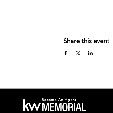
Share this event
Become An Agent