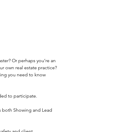
ster? Or perhaps you’re an 
 own real estate practice? 
hing you need to know 
ed to participate.