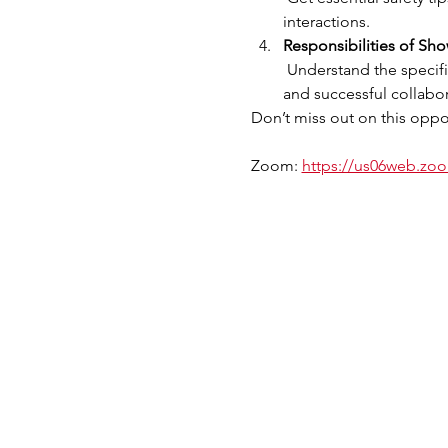
interactions.
Responsibilities of Sh
 Understand the specific responsibilities of Showing Agents and Lead Agents in the program, ensuring a smooth 
and successful collabor
Don’t miss out on this oppor
Zoom: 
https://us06web.z