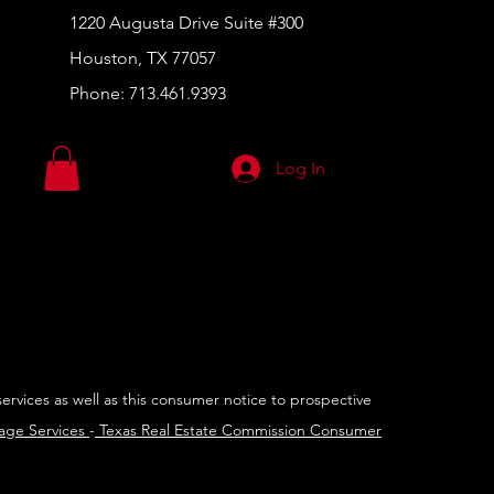
1220 Augusta Drive Suite #300
Houston, TX 77057
Phone:
713.461.9393
Log In
services as well as this consumer notice to prospective
rage Services
-
Texas Real Estate Commission Consumer