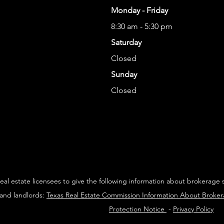
Monday - Friday
8:30 am - 5:30 pm
Saturday
Closed
Sunday
Closed
 real estate licensees to give the following information about brokerage 
 and landlords:
Texas Real Estate Commission Information About Broke
Protection Notice
-
Privacy Policy