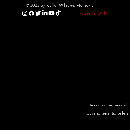
© 2023 by Keller Williams Memorial
Agents Only
Texas law requires all
buyers, tenants, sellers