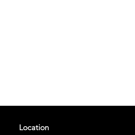
Location