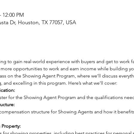
– 12:00 PM
sta Dr, Houston, TX 77057, USA
ng to gain real-world experience with buyers and get to work fa
more opportunities to work and earn income while building your
class on the Showing Agent Program, where we’ll discuss everyt
g, and excelling in this program. Here’s what we’ll cover:
ication:
gister for the Showing Agent Program and the qualifications need
ucture:
 Property: