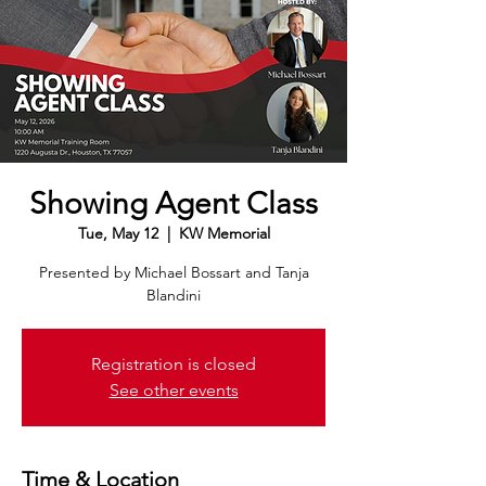
Showing Agent Class
Tue, May 12
  |  
KW Memorial
Presented by Michael Bossart and Tanja
Blandini
Registration is closed
See other events
Time & Location