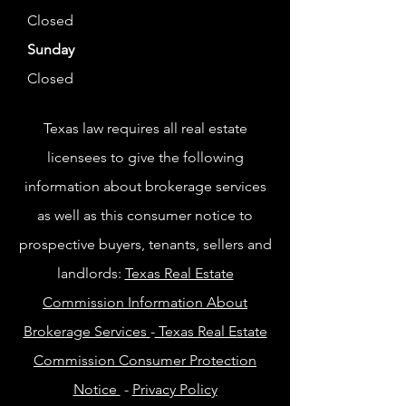
Closed
Sunday
Closed
Texas law requires all real estate
licensees to give the following
information about brokerage services
as well as this consumer notice to
prospective buyers, tenants, sellers and
landlords:
Texas Real Estate
Commission Information About
Brokerage Services
-
Texas Real Estate
Commission Consumer Protection
Notice
-
Privacy Policy