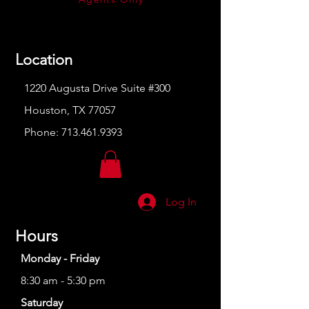
Location
1220 Augusta Drive Suite #300
Houston, TX 77057
Phone:
713.461.9393
Log In
Hours
Monday - Friday
8:30 am - 5:30 pm
Saturday