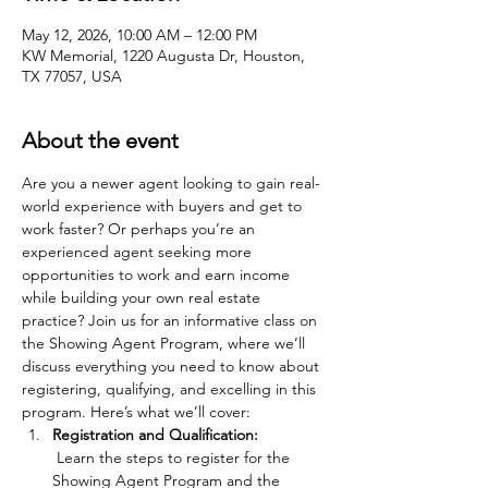
May 12, 2026, 10:00 AM – 12:00 PM
KW Memorial, 1220 Augusta Dr, Houston,
TX 77057, USA
About the event
Are you a newer agent looking to gain real-
world experience with buyers and get to 
work faster? Or perhaps you’re an 
experienced agent seeking more 
opportunities to work and earn income 
while building your own real estate 
practice? Join us for an informative class on 
the Showing Agent Program, where we’ll 
discuss everything you need to know about 
registering, qualifying, and excelling in this 
program. Here’s what we’ll cover:
Registration and Qualification:
 Learn the steps to register for the 
Showing Agent Program and the 