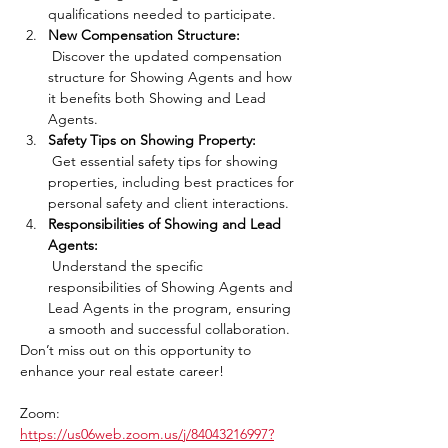
qualifications needed to participate.
New Compensation Structure:
 Discover the updated compensation 
structure for Showing Agents and how 
it benefits both Showing and Lead 
Agents.
Safety Tips on Showing Property:
 Get essential safety tips for showing 
properties, including best practices for 
personal safety and client interactions.
Responsibilities of Showing and Lead 
Agents:
 Understand the specific 
responsibilities of Showing Agents and 
Lead Agents in the program, ensuring 
a smooth and successful collaboration.
Don’t miss out on this opportunity to 
enhance your real estate career!
Zoom: 
https://us06web.zoom.us/j/84043216997?