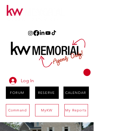
Log In
FORUM
RESERVE
CALENDAR
Command
MyKW
My Reports