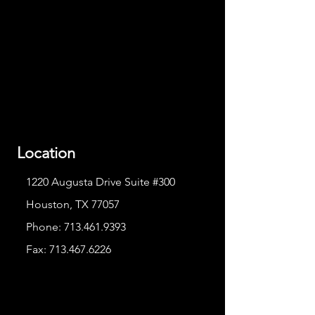
Location
1220 Augusta Drive Suite #300
Houston, TX 77057
Phone:
713.461.9393
Fax:
713.467.6226