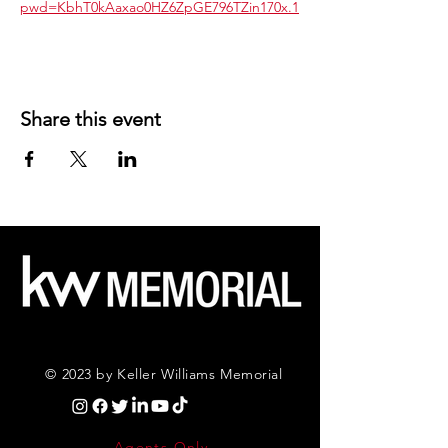
pwd=KbhT0kAaxao0HZ6ZpGE796TZin170x.1
Share this event
© 2023 by Keller Williams Memorial
Agents Only