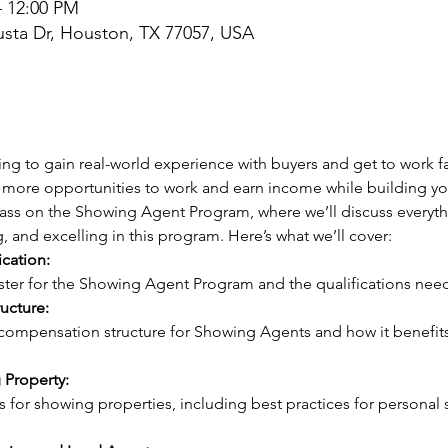
– 12:00 PM
sta Dr, Houston, TX 77057, USA
ng to gain real-world experience with buyers and get to work fa
more opportunities to work and earn income while building your
class on the Showing Agent Program, where we’ll discuss everyt
g, and excelling in this program. Here’s what we’ll cover:
ication:
gister for the Showing Agent Program and the qualifications need
ucture:
 Property: