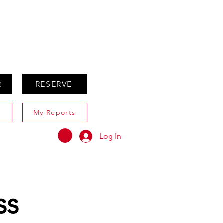
ABOUT
AGENTS ONLY
R
RESERVE
My Reports
Log In
ss