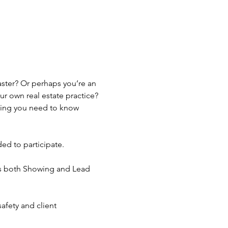
ster? Or perhaps you’re an 
 own real estate practice? 
hing you need to know 
ed to participate.