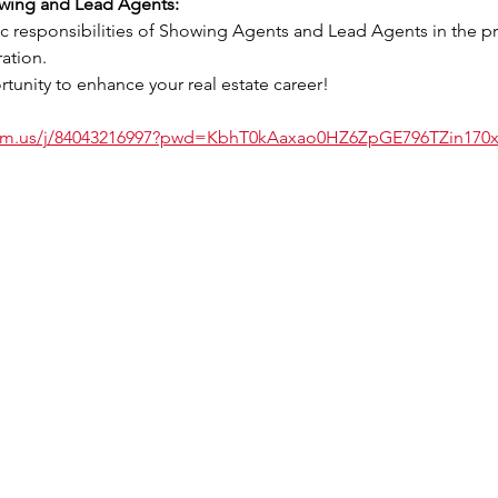
owing and Lead Agents:
ation.
tunity to enhance your real estate career!
oom.us/j/84043216997?pwd=KbhT0kAaxao0HZ6ZpGE796TZin170x