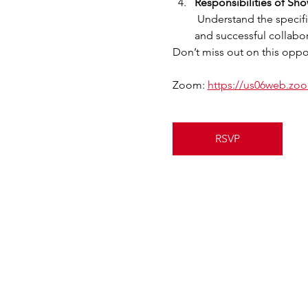
Responsibilities of Sh
 Understand the specific responsibilities of Showing Agents and Lead Agents in the program, ensuring a smooth 
and successful collabor
Don’t miss out on this oppor
Zoom: 
https://us06web.z
RSVP