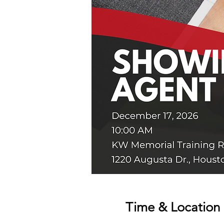
Time & Location