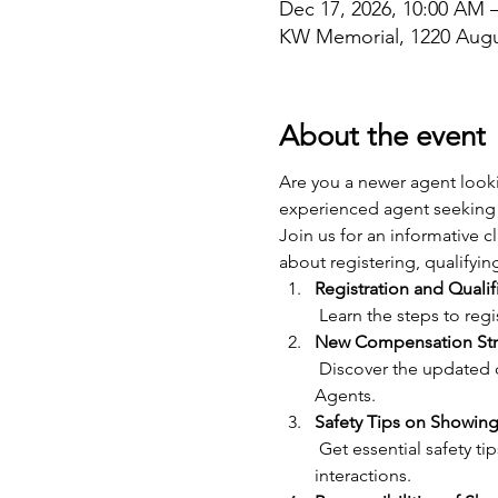
Dec 17, 2026, 10:00 AM 
KW Memorial, 1220 Augu
About the event
Are you a newer agent looki
experienced agent seeking 
Join us for an informative 
about registering, qualifyin
Registration and Qualif
 Learn the steps to re
New Compensation Str
 Discover the updated compensation structure for Showing Agents and how it benefits both Showing and Lead 
Agents.
Safety Tips on Showing
 Get essential safety tips for showing properties, including best practices for personal safety and client 
interactions.