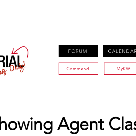
PROPERTIES
AGENTS
PREFERRED PARTNERS
FORUM
CALENDA
Command
MyKW
howing Agent Cla