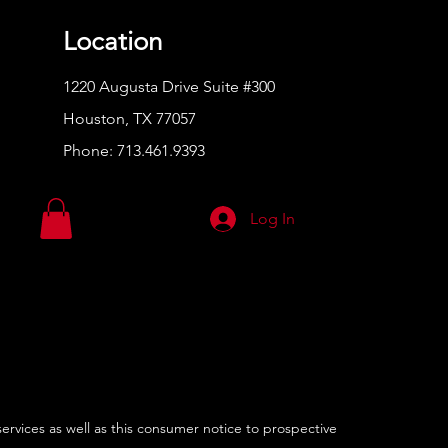
Location
1220 Augusta Drive Suite #300
Houston, TX 77057
Phone:
713.461.9393
Log In
services as well as this consumer notice to prospective