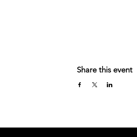
Share this event