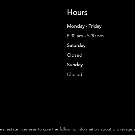
Hours
Monday - Friday
8:30 am - 5:30 pm
Saturday
Closed
Sunday
Closed
 real estate licensees to give the following information about brokerage 