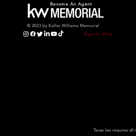
Become An Agent
© 2023 by Keller Williams Memorial
Agents Only
Texas law requires all