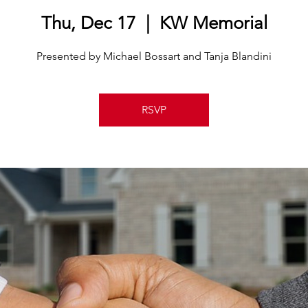
Thu, Dec 17
  |  
KW Memorial
Presented by Michael Bossart and Tanja Blandini
RSVP