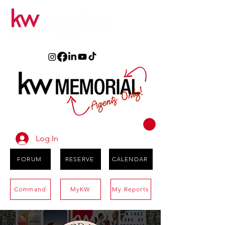
Log In
FORUM
RESERVE
CALENDAR
Command
MyKW
My Reports