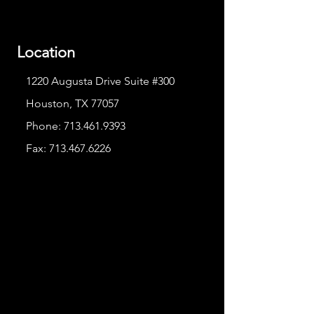
Location
1220 Augusta Drive Suite #300
Houston, TX 77057
Phone:
713.461.9393
Fax:
713.467.6226