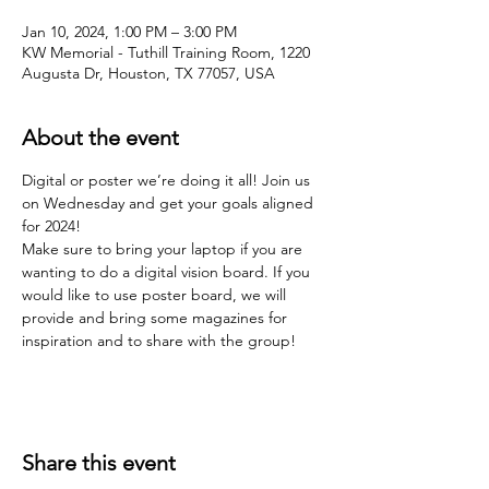
Jan 10, 2024, 1:00 PM – 3:00 PM
KW Memorial - Tuthill Training Room, 1220
Augusta Dr, Houston, TX 77057, USA
About the event
Digital or poster we’re doing it all! Join us 
on Wednesday and get your goals aligned 
for 2024!
Make sure to bring your laptop if you are 
wanting to do a digital vision board. If you 
would like to use poster board, we will 
provide and bring some magazines for 
inspiration and to share with the group! 
Share this event