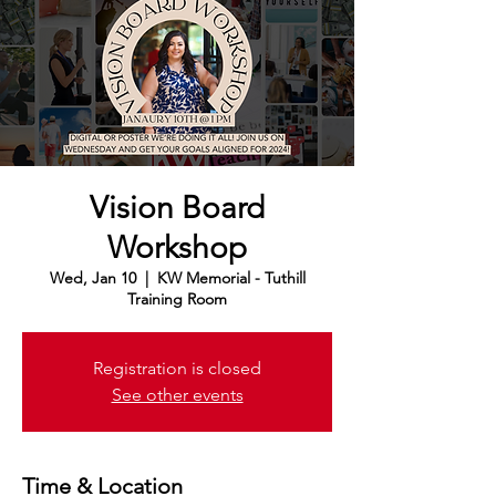
Vision Board
Workshop
Wed, Jan 10
  |  
KW Memorial - Tuthill
Training Room
Registration is closed
See other events
Time & Location