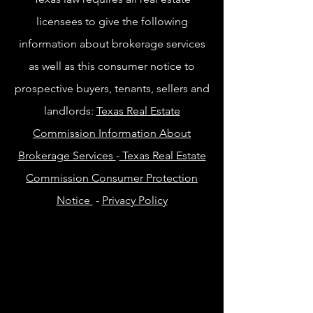
licensees to give the following
information about brokerage services
as well as this consumer notice to
prospective buyers, tenants, sellers and
landlords:
Texas Real Estate
Commission Information About
Brokerage Services
-
Texas Real Estate
Commission Consumer Protection
Notice
-
Privacy Policy