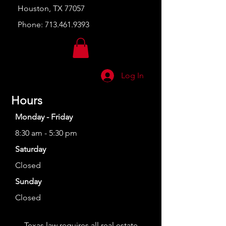
Houston, TX 77057
Phone:
713.461.9393
Log In
Hours
Monday - Friday
8:30 am - 5:30 pm
Saturday
Closed
Sunday
Closed
Texas law requires all real estate