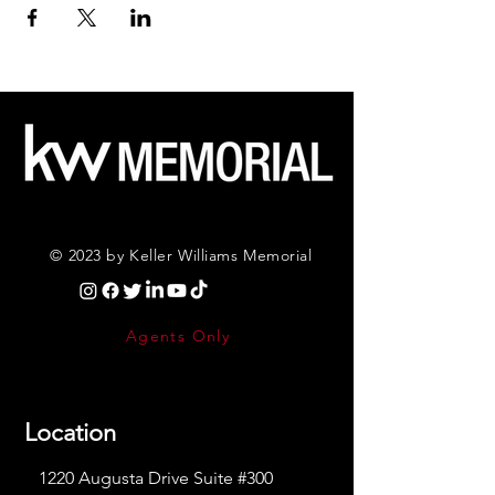
© 2023 by Keller Williams Memorial
Agents Only
Location
1220 Augusta Drive Suite #300