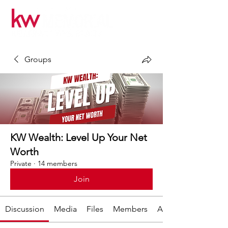
Groups
KW Wealth: Level Up Your Net
Worth
Private
·
14 members
Join
Discussion
Media
Files
Members
About