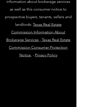
information about brokerage services
as well as this consumer notice to
prospective buyers, tenants, sellers and
landlords:
Texas Real Estate
Commission Information About
Brokerage Services
-
Texas Real Estate
Commission Consumer Protection
Notice
-
Privacy Policy