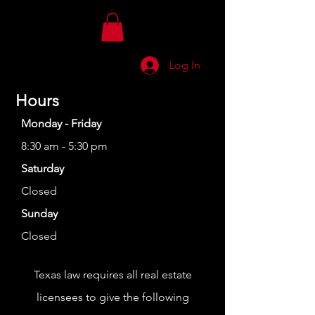
Log In
Hours
Monday - Friday
8:30 am - 5:30 pm
Saturday
Closed
Sunday
Closed
Texas law requires all real estate
licensees to give the following