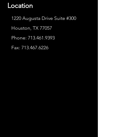
Location
1220 Augusta Drive Suite #300
Houston, TX 77057
Phone:
713.461.9393
Fax:
713.467.6226