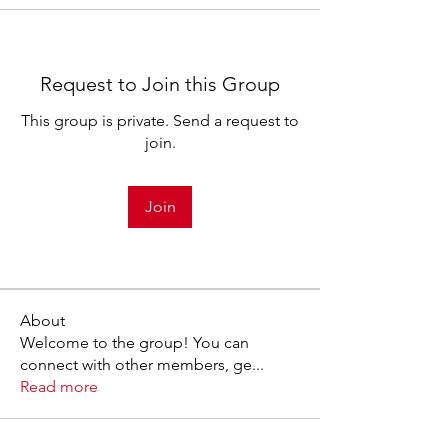
Request to Join this Group
This group is private. Send a request to
join.
Join
About
Welcome to the group! You can
connect with other members, ge
...
Read more