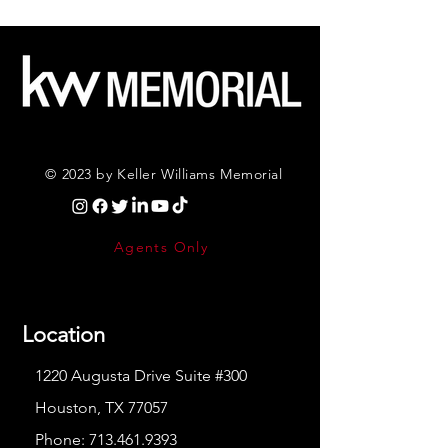
© 2023 by Keller Williams Memorial
Agents Only
Location
1220 Augusta Drive Suite #300
Houston, TX 77057
Phone:
713.461.9393