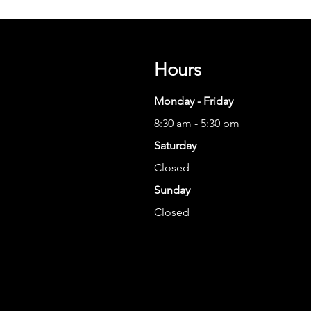
Hours
Monday - Friday
8:30 am - 5:30 pm
Saturday
Closed
Sunday
Closed