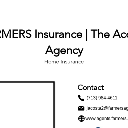
PROPERTIES
AGENTS
PREFERRED PARTNERS
MERS Insurance | The Ac
Agency
Home Insurance
Contact
(713) 984-4611
jacosta2@farmersa