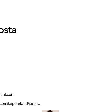
ABOUT
AGENTS ONLY
osta
gent.com
www.agents.farmers.com/tx/pearland/james-acosta