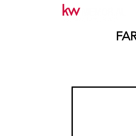
FAR
< Back