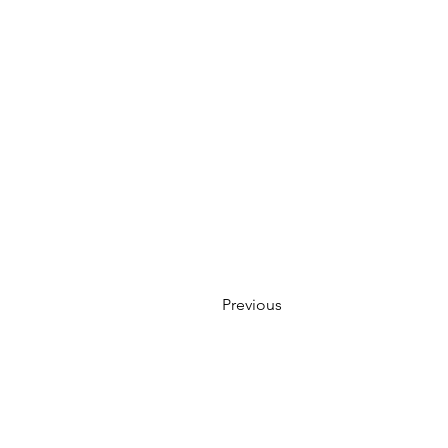
Previous