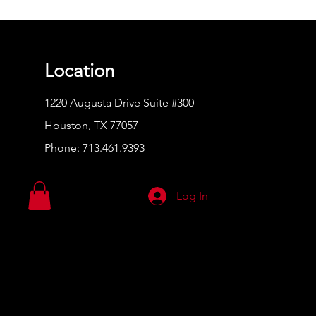
Location
1220 Augusta Drive Suite #300
Houston, TX 77057
Phone:
713.461.9393
Log In