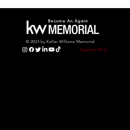
Become An Agent
© 2023 by Keller Williams Memorial
Agents Only