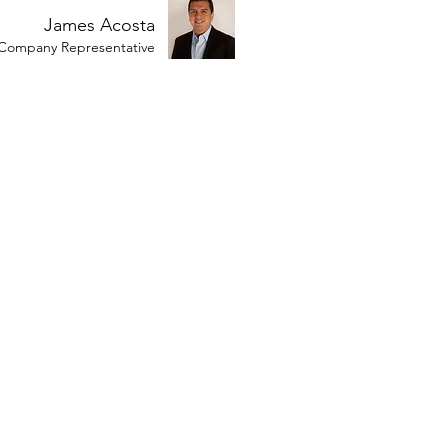
James Acosta
Company Representative