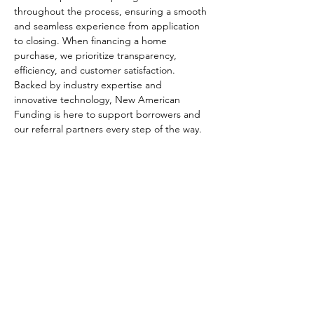
throughout the process, ensuring a smooth 
and seamless experience from application 
to closing. When financing a home 
purchase, we prioritize transparency, 
efficiency, and customer satisfaction. 
Backed by industry expertise and 
innovative technology, New American 
Funding is here to support borrowers and 
our referral partners every step of the way.