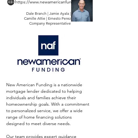
https://www.newamericanfunding.com/
Dale Branch | Jamie Ayala |
Camille Attie | Ernesto Perez
Company Representative
New American Funding is a nationwide 
mortgage lender dedicated to helping 
individuals and families achieve their 
homeownership goals. With a commitment 
to personalized service, we offer a wide 
range of home financing solutions 
designed to meet diverse needs. 
Our team provides expert guidance 