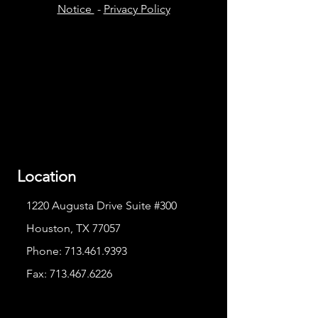
Notice
-
Privacy Policy
Location
1220 Augusta Drive Suite #300
Houston, TX 77057
Phone:
713.461.9393
Fax:
713.467.6226