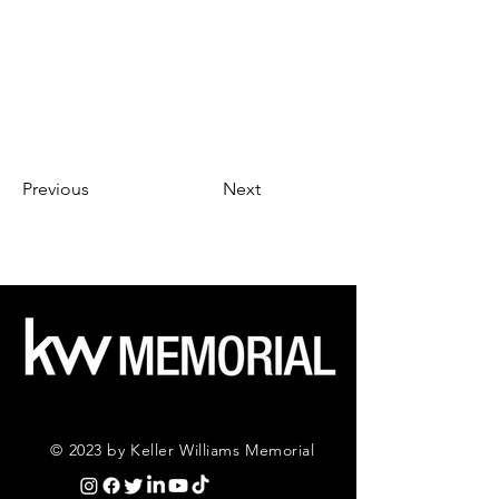
Previous
Next
© 2023 by Keller Williams Memorial