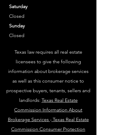
Saturday
Closed
Sunday
Closed
Texas law requires all real estate
licensees to give the following
information about brokerage services
as well as this consumer notice to
prospective buyers, tenants, sellers and
landlords:
Texas Real Estate
Commission Information About
Brokerage Services
-
Texas Real Estate
Commission Consumer Protection