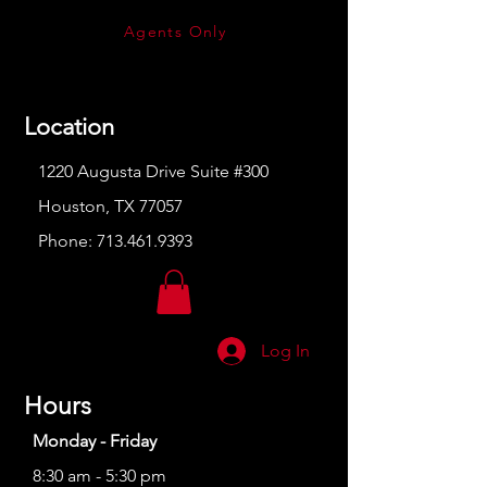
Agents Only
Location
1220 Augusta Drive Suite #300
Houston, TX 77057
Phone:
713.461.9393
Log In
Hours
Monday - Friday
8:30 am - 5:30 pm