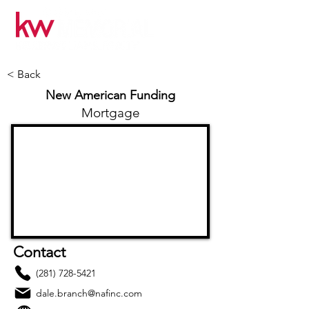
< Back
New American Funding
Mortgage
Contact
(281) 728-5421
dale.branch@nafinc.com