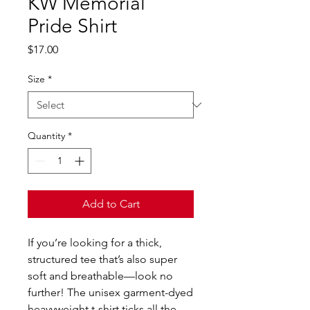
KW Memorial
Pride Shirt
Price
$17.00
Size
*
Quantity
*
Add to Cart
If you’re looking for a thick, 
structured tee that’s also super 
soft and breathable—look no 
further! The unisex garment-dyed 
heavyweight t-shirt ticks all the 