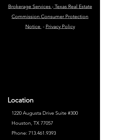
Brokerage Services
-
Texas Real Estate
Commission Consumer Protection
Notice
-
Privacy Policy
Location
1220 Augusta Drive Suite #300
Houston, TX 77057
Phone:
713.461.9393