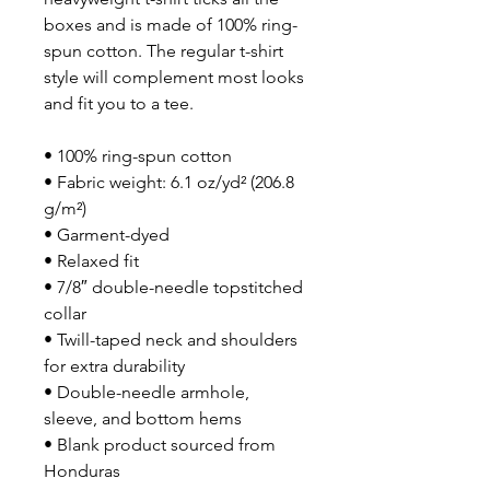
boxes and is made of 100% ring-
spun cotton. The regular t-shirt 
style will complement most looks 
and fit you to a tee.
• 100% ring-spun cotton
• Fabric weight: 6.1 oz/yd² (206.8 
g/m²)
• Garment-dyed
• Relaxed fit
• 7/8″ double-needle topstitched 
collar
• Twill-taped neck and shoulders 
for extra durability
• Double-needle armhole, 
sleeve, and bottom hems
• Blank product sourced from 
Honduras