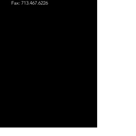
Fax:
713.467.6226