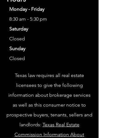
Monday - Friday
8:30 am - 5:30 pm
Saturday
Closed
Sunday
Closed
Texas law requires all real estate
licensees to give the following
information about brokerage services
as well as this consumer notice to
prospective buyers, tenants, sellers and
landlords:
Texas Real Estate
Commission Information About