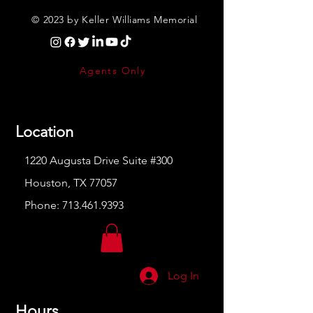
© 2023 by Keller Williams Memorial
Agents Only
Location
1220 Augusta Drive Suite #300
Houston, TX 77057
Phone:
713.461.9393
Log In
Hours