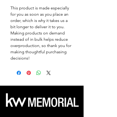
This product is made especially 
for you as soon as you place an 
order, which is why it takes us a 
bit longer to deliver it to you. 
Making products on demand 
instead of in bulk helps reduce 
overproduction, so thank you for 
making thoughtful purchasing 
decisions!