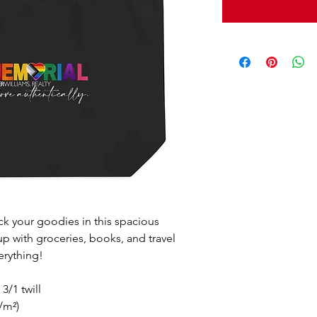
ack your goodies in this spacious 
 up with groceries, books, and travel 
erything!
3/1 twill
/m²)