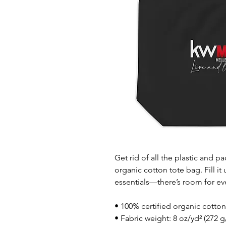
Get rid of all the plastic and p
organic cotton tote bag. Fill it
essentials—there’s room for ev
• 100% certified organic cotton 
• Fabric weight: 8 oz/yd² (272 g