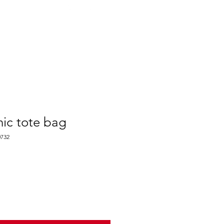
ABOUT
AGENTS ONLY
ic tote bag
732