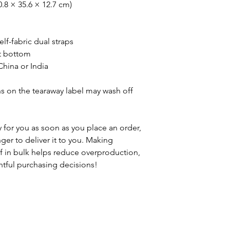
0.8 × 35.6 × 12.7 cm)
elf-fabric dual straps
t bottom
hina or India
ns on the tearaway label may wash off 
 for you as soon as you place an order, 
nger to deliver it to you. Making 
 in bulk helps reduce overproduction, 
tful purchasing decisions!