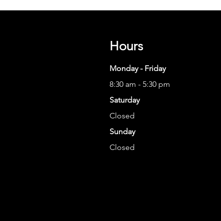
Hours
Monday - Friday
8:30 am - 5:30 pm
Saturday
Closed
Sunday
Closed