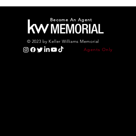
Become An Agent
© 2023 by Keller Williams Memorial
Agents Only