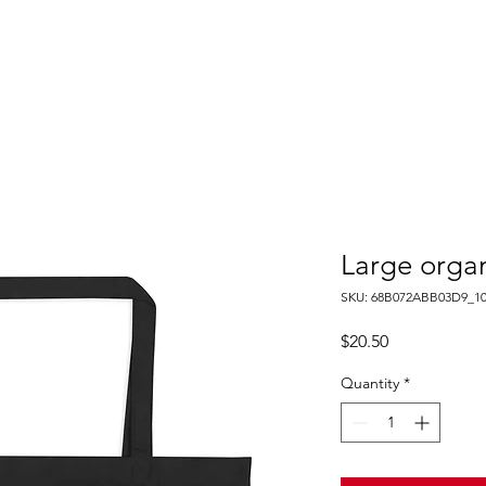
PROPERTIES
AGENTS
PREFERRED PARTNERS
Large organ
SKU: 68B072ABB03D9_10
Price
$20.50
Quantity
*