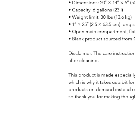
• Dimensions: 20″ × 14″ × 5″ (5
• Capacity: 6 gallons (23 l)
• Weight limit: 30 lbs (13.6 kg)
• 1″ × 25″ (2.5 × 63.5 cm) long s
• Open main compartment, fla
• Blank product sourced from C
Disclaimer: The care instructio
after cleaning.
This product is made especially
which is why it takes us a bit lo
products on demand instead of
so thank you for making though