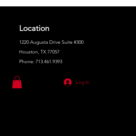
Location
1220 Augusta Drive Suite #300
Houston, TX 77057
Phone:
713.461.9393
Log In