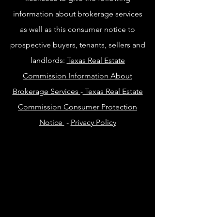
information about brokerage services
as well as this consumer notice to
prospective buyers, tenants, sellers and
landlords:
Texas Real Estate
Commission Information About
Brokerage Services
-
Texas Real Estate
Commission Consumer Protection
Notice
-
Privacy Policy