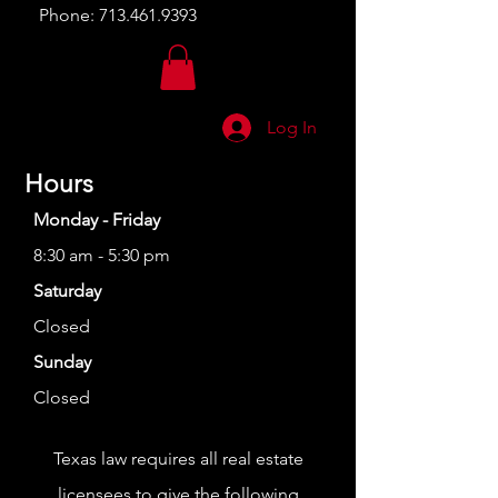
Phone:
713.461.9393
Log In
Hours
Monday - Friday
8:30 am - 5:30 pm
Saturday
Closed
Sunday
Closed
Texas law requires all real estate
licensees to give the following