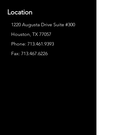
Location
1220 Augusta Drive Suite #300
Houston, TX 77057
Phone:
713.461.9393
Fax:
713.467.6226