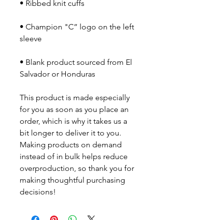
• Champion "C” logo on the left 
• Blank product sourced from El 
Salvador or Honduras
This product is made especially 
for you as soon as you place an 
order, which is why it takes us a 
bit longer to deliver it to you. 
Making products on demand 
instead of in bulk helps reduce 
overproduction, so thank you for 
making thoughtful purchasing 
decisions!