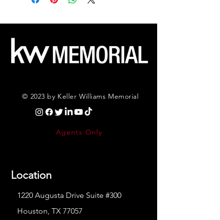
© 2023 by Keller Williams Memorial
Agents Only
Location
1220 Augusta Drive Suite #300
Houston, TX 77057