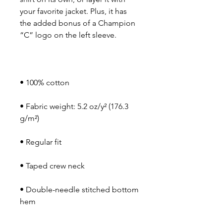
your favorite jacket. Plus, it has 
the added bonus of a Champion 
• Fabric weight: 5.2 oz/y² (176.3 
• Double-needle stitched bottom 