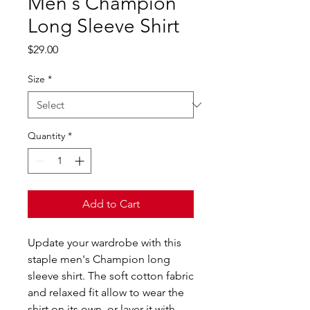
Men's Champion
Long Sleeve Shirt
Price
$29.00
Size
*
Quantity
*
Add to Cart
Update your wardrobe with this 
staple men's Champion long 
sleeve shirt. The soft cotton fabric 
and relaxed fit allow to wear the 
shirt on its own, or layer it with 