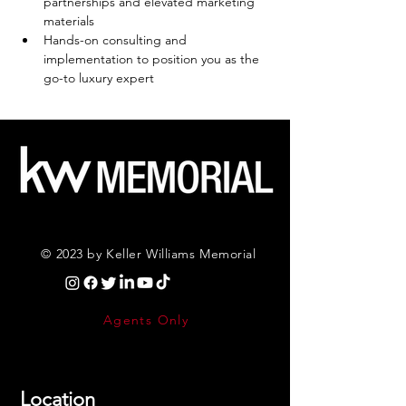
partnerships and elevated marketing 
materials
Hands-on consulting and 
implementation to position you as the 
go-to luxury expert
© 2023 by Keller Williams Memorial
Agents Only
Location