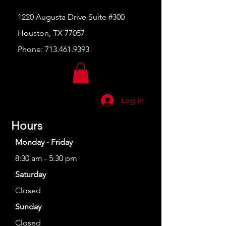
1220 Augusta Drive Suite #300
Houston, TX 77057
Phone:
713.461.9393
Log In
Hours
Monday - Friday
8:30 am - 5:30 pm
Saturday
Closed
Sunday
Closed