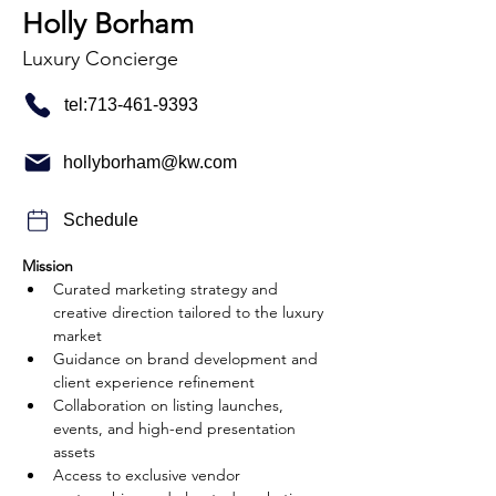
Holly Borham
Luxury Concierge
tel:713-461-9393
hollyborham@kw.com
Schedule
Mission
Curated marketing strategy and 
creative direction tailored to the luxury 
market
Guidance on brand development and 
client experience refinement
Collaboration on listing launches, 
events, and high-end presentation 
assets
Access to exclusive vendor 