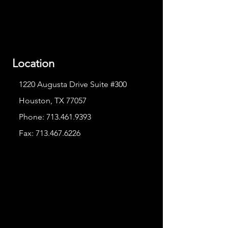
Location
1220 Augusta Drive Suite #300
Houston, TX 77057
Phone:
713.461.9393
Fax:
713.467.6226