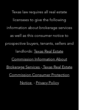
Texas law requires all real estate
licensees to give the following
information about brokerage services
as well as this consumer notice to
prospective buyers, tenants, sellers and
landlords:
Texas Real Estate
Commission Information About
Brokerage Services
-
Texas Real Estate
Commission Consumer Protection
Notice
-
Privacy Policy