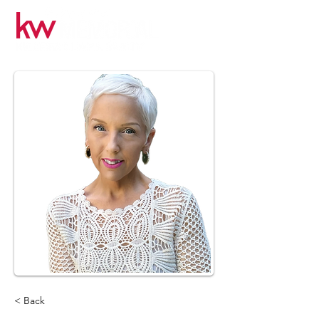
< Back