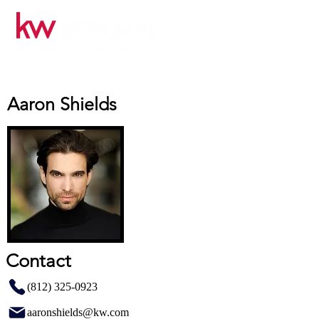
Aaron Shields
Contact
(812) 325-0923
aaronshields@kw.com