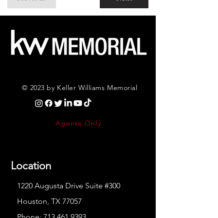
© 2023 by Keller Williams Memorial
Agents Only
Location
1220 Augusta Drive Suite #300
Houston, TX 77057
Phone:
713.461.9393