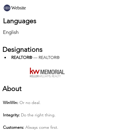
Website
Languages
English
Designations
REALTOR®
 — REALTOR®
About
Win­Win:
 Or no deal.
Integrity:
 Do the right thing.
Customers:
 Always come first.