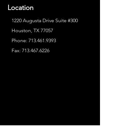
Location
1220 Augusta Drive Suite #300
Houston, TX 77057
Phone:
713.461.9393
Fax:
713.467.6226