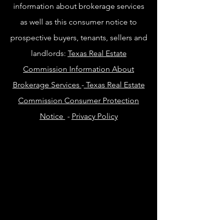
information about brokerage services
as well as this consumer notice to
prospective buyers, tenants, sellers and
landlords:
Texas Real Estate
Commission Information About
Brokerage Services
-
Texas Real Estate
Commission Consumer Protection
Notice
-
Privacy Policy