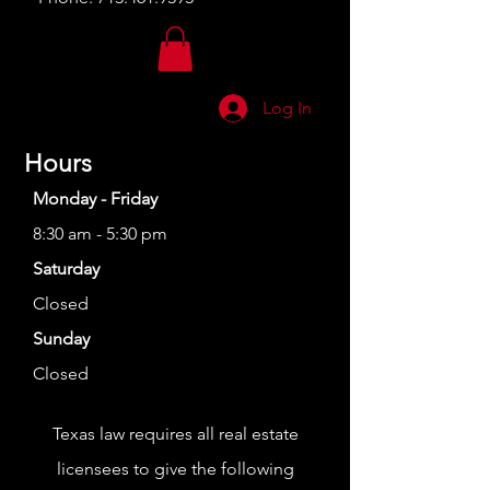
Log In
Hours
Monday - Friday
8:30 am - 5:30 pm
Saturday
Closed
Sunday
Closed
Texas law requires all real estate
licensees to give the following