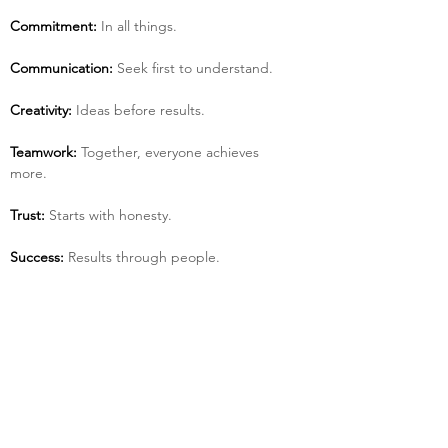
Commitment:
 In all things.
Communication:
 Seek first to understand.
Creativity:
 Ideas before results.
Teamwork:
 Together, everyone achieves 
more.
Trust:
 Starts with honesty.
Success:
 Results through people.