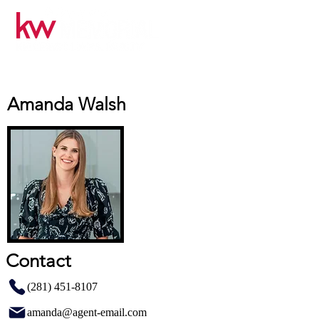
Amanda Walsh
Contact
(281) 451-8107
amanda@agent-email.com