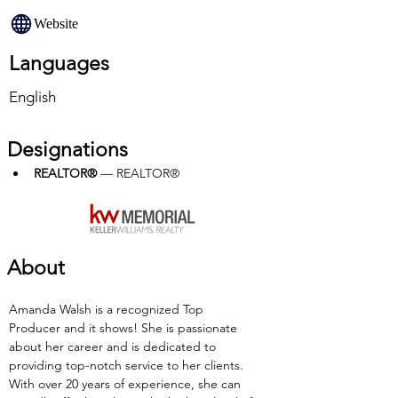
Website
Languages
English
Designations
REALTOR®
 — REALTOR®
About
Amanda Walsh is a recognized Top 
Producer and it shows! She is passionate 
about her career and is dedicated to 
providing top-notch service to her clients. 
With over 20 years of experience, she can 