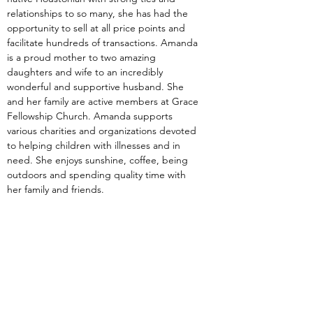
relationships to so many, she has had the 
opportunity to sell at all price points and 
facilitate hundreds of transactions. Amanda 
is a proud mother to two amazing 
daughters and wife to an incredibly 
wonderful and supportive husband. She 
and her family are active members at Grace 
Fellowship Church. Amanda supports 
various charities and organizations devoted 
to helping children with illnesses and in 
need. She enjoys sunshine, coffee, being 
outdoors and spending quality time with 
her family and friends.