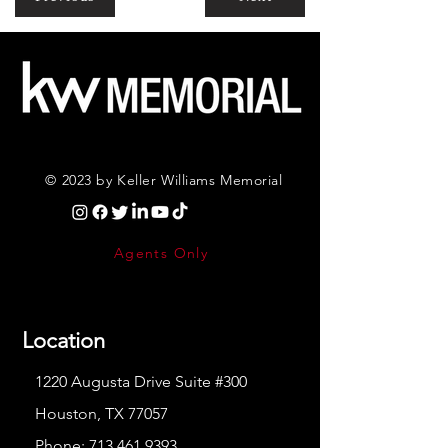
© 2023 by Keller Williams Memorial
Agents Only
Location
1220 Augusta Drive Suite #300
Houston, TX 77057
Phone:
713.461.9393