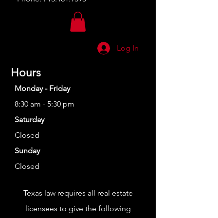
Log In
Hours
Monday - Friday
8:30 am - 5:30 pm
Saturday
Closed
Sunday
Closed
Texas law requires all real estate
licensees to give the following