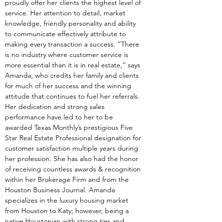
proudly offer her clients the highest level of 
service. Her attention to detail, market 
knowledge, friendly personality and ability 
to communicate effectively attribute to 
making every transaction a success. “There 
is no industry where customer service is 
more essential than it is in real estate,” says 
Amanda, who credits her family and clients 
for much of her success and the winning 
attitude that continues to fuel her referrals. 
Her dedication and strong sales 
performance have led to her to be 
awarded Texas Monthly’s prestigious Five 
Star Real Estate Professional designation for 
customer satisfaction multiple years during 
her profession. She has also had the honor 
of receiving countless awards & recognition 
within her Brokerage Firm and from the 
Houston Business Journal. Amanda 
specializes in the luxury housing market 
from Houston to Katy; however, being a 
native Houstonian with strong ties and 