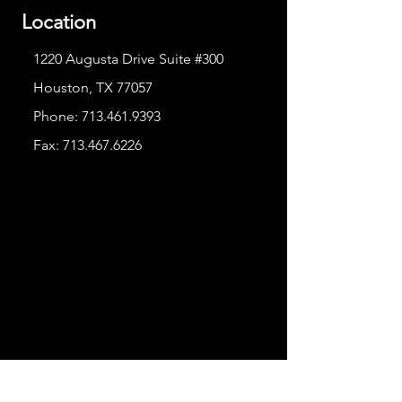
Location
1220 Augusta Drive Suite #300
Houston, TX 77057
Phone:
713.461.9393
Fax:
713.467.6226