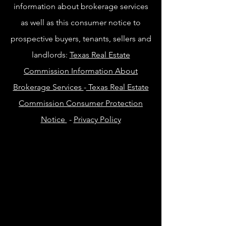
information about brokerage services
as well as this consumer notice to
prospective buyers, tenants, sellers and
landlords:
Texas Real Estate
Commission Information About
Brokerage Services
-
Texas Real Estate
Commission Consumer Protection
Notice
-
Privacy Policy