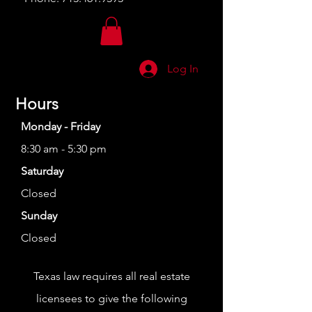
Log In
Hours
Monday - Friday
8:30 am - 5:30 pm
Saturday
Closed
Sunday
Closed
Texas law requires all real estate
licensees to give the following