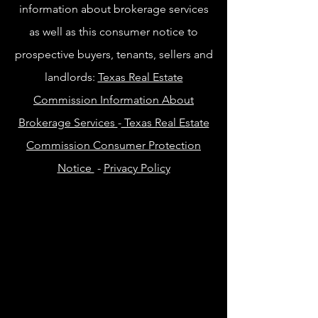
information about brokerage services
as well as this consumer notice to
prospective buyers, tenants, sellers and
landlords:
Texas Real Estate
Commission Information About
Brokerage Services
-
Texas Real Estate
Commission Consumer Protection
Notice
-
Privacy Policy