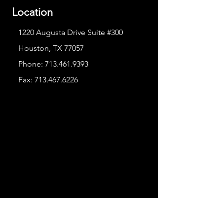
Location
1220 Augusta Drive Suite #300
Houston, TX 77057
Phone:
713.461.9393
Fax:
713.467.6226