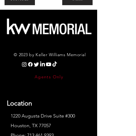
© 2023 by Keller Williams Memorial
Agents Only
Location
1220 Augusta Drive Suite #300
Houston, TX 77057
Phone:
713.461.9393