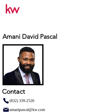
Amani David Pascal
Contact
(832) 339-2526
amanipascal@kw.com