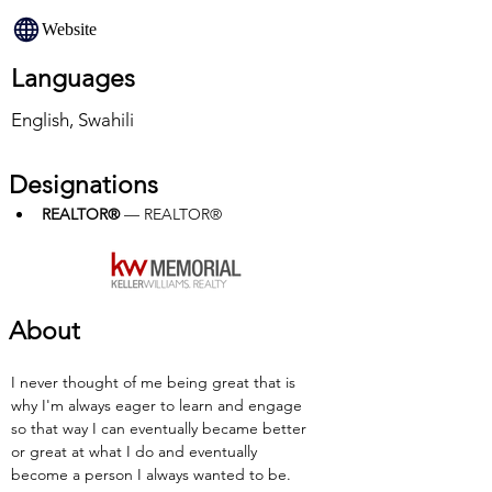
Website
Languages
English, Swahili
Designations
REALTOR®
 — REALTOR®
About
I never thought of me being great that is 
why I'm always eager to learn and engage 
so that way I can eventually became better 
or great at what I do and eventually 
become a person I always wanted to be.