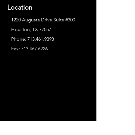
Location
1220 Augusta Drive Suite #300
Houston, TX 77057
Phone:
713.461.9393
Fax:
713.467.6226