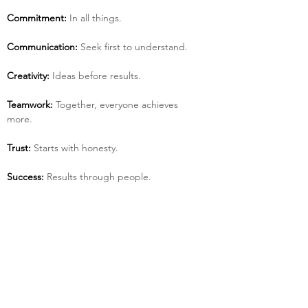
Commitment:
 In all things.
Communication:
 Seek first to understand.
Creativity:
 Ideas before results.
Teamwork:
 Together, everyone achieves 
more.
Trust:
 Starts with honesty.
Success:
 Results through people.