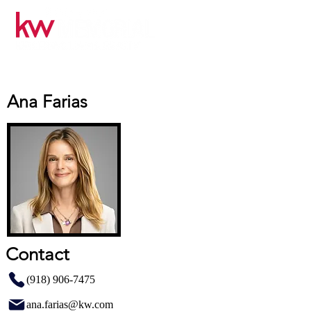
Ana Farias
Contact
(918) 906-7475
ana.farias@kw.com