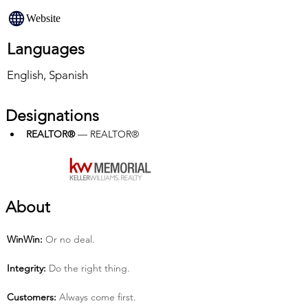
Website
Languages
English, Spanish
Designations
REALTOR®
 — REALTOR®
About
Win­Win:
 Or no deal.
Integrity:
 Do the right thing.
Customers:
 Always come first.