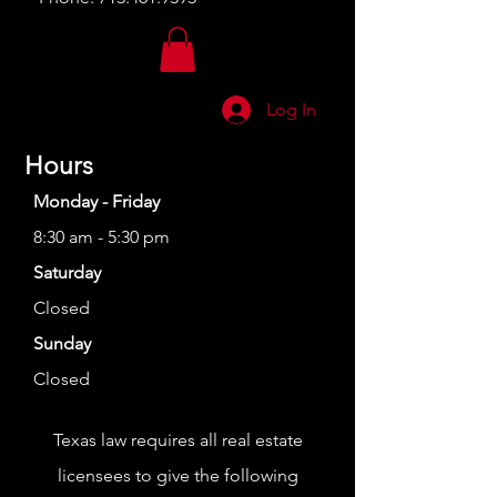
Log In
Hours
Monday - Friday
8:30 am - 5:30 pm
Saturday
Closed
Sunday
Closed
Texas law requires all real estate
licensees to give the following