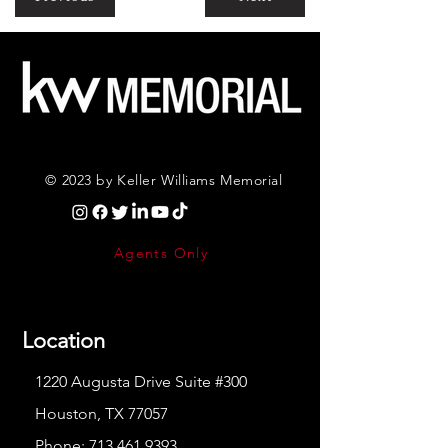
© 2023 by Keller Williams Memorial
Agents Only
Location
1220 Augusta Drive Suite #300
Houston, TX 77057
Phone:
713.461.9393