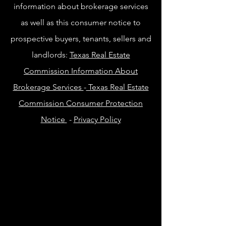
information about brokerage services
as well as this consumer notice to
prospective buyers, tenants, sellers and
landlords:
Texas Real Estate
Commission Information About
Brokerage Services
-
Texas Real Estate
Commission Consumer Protection
Notice
-
Privacy Policy