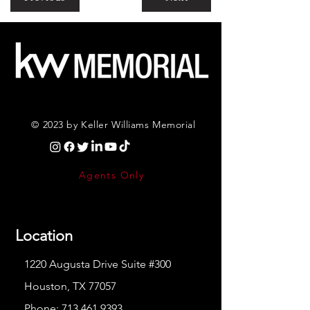
© 2023 by Keller Williams Memorial
Agents Only
Location
1220 Augusta Drive Suite #300
Houston, TX 77057
Phone:
713.461.9393