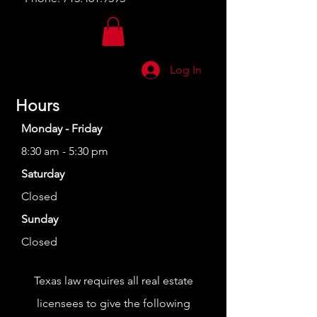
Log In
Hours
Monday - Friday
8:30 am - 5:30 pm
Saturday
Closed
Sunday
Closed
Texas law requires all real estate
licensees to give the following