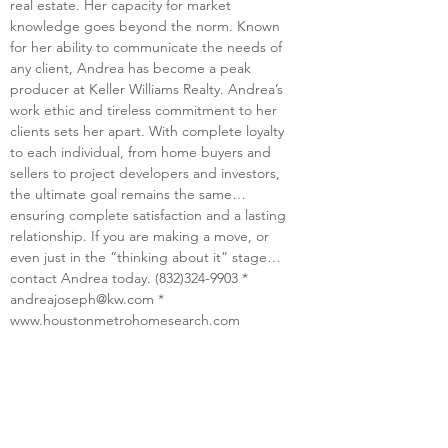
real estate. Her capacity for market 
knowledge goes beyond the norm. Known 
for her ability to communicate the needs of 
any client, Andrea has become a peak 
producer at Keller Williams Realty. Andrea’s 
work ethic and tireless commitment to her 
clients sets her apart. With complete loyalty 
to each individual, from home buyers and 
sellers to project developers and investors, 
the ultimate goal remains the same… 
ensuring complete satisfaction and a lasting 
relationship. If you are making a move, or 
even just in the “thinking about it” stage…
contact Andrea today. (832)324-9903 * 
andreajoseph@kw.com
 * 
www.houstonmetrohomesearch.com