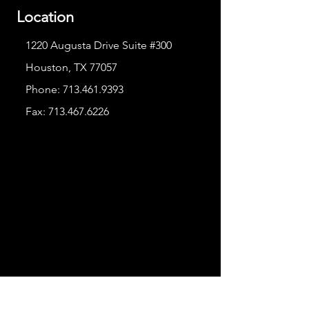
Location
1220 Augusta Drive Suite #300
Houston, TX 77057
Phone:
713.461.9393
Fax:
713.467.6226