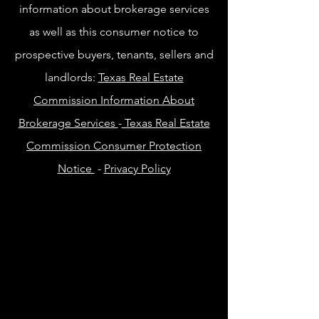
information about brokerage services
as well as this consumer notice to
prospective buyers, tenants, sellers and
landlords:
Texas Real Estate
Commission Information About
Brokerage Services
-
Texas Real Estate
Commission Consumer Protection
Notice
-
Privacy Policy