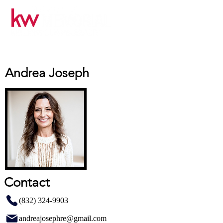
Andrea Joseph
Contact
(832) 324-9903
andreajosephre@gmail.com