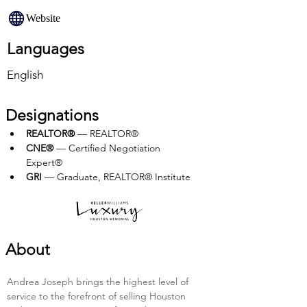
Website
Languages
English
Designations
REALTOR®
 — REALTOR®
CNE®
 — Certified Negotiation 
Expert®
GRI
 — Graduate, REALTOR® Institute
About
Andrea Joseph brings the highest level of 
service to the forefront of selling Houston 