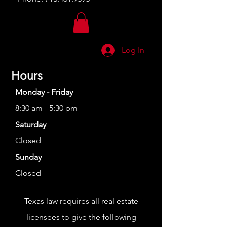
Log In
Hours
Monday - Friday
8:30 am - 5:30 pm
Saturday
Closed
Sunday
Closed
Texas law requires all real estate
licensees to give the following