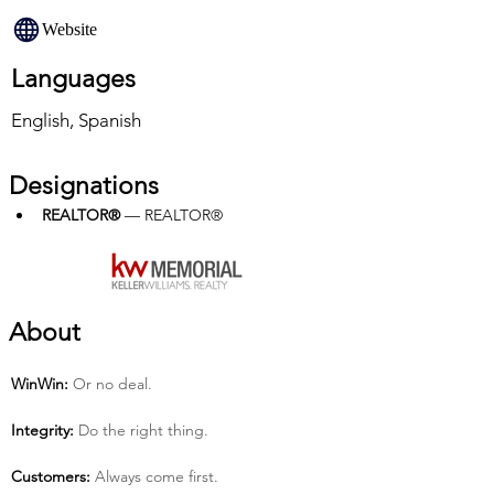
Website
Languages
English, Spanish
Designations
REALTOR®
 — REALTOR®
About
Win­Win:
 Or no deal.
Integrity:
 Do the right thing.
Customers:
 Always come first.