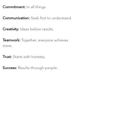
Commitment:
 In all things.
Communication:
 Seek first to understand.
Creativity:
 Ideas before results.
Teamwork:
 Together, everyone achieves 
more.
Trust:
 Starts with honesty.
Success:
 Results through people.