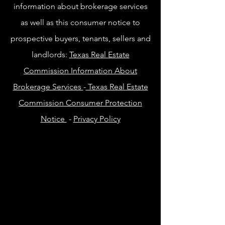
information about brokerage services
as well as this consumer notice to
prospective buyers, tenants, sellers and
landlords:
Texas Real Estate
Commission Information About
Brokerage Services
-
Texas Real Estate
Commission Consumer Protection
Notice
-
Privacy Policy