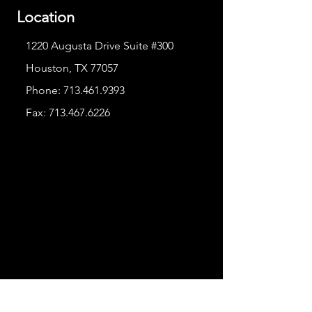
Location
1220 Augusta Drive Suite #300
Houston, TX 77057
Phone:
713.461.9393
Fax:
713.467.6226