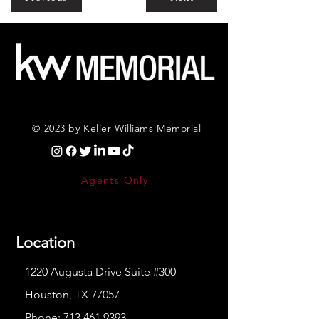
© 2023 by Keller Williams Memorial
Agents Only
Location
1220 Augusta Drive Suite #300
Houston, TX 77057
Phone:
713.461.9393