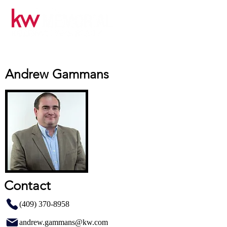
Andrew Gammans
Contact
(409) 370-8958
andrew.gammans@kw.com