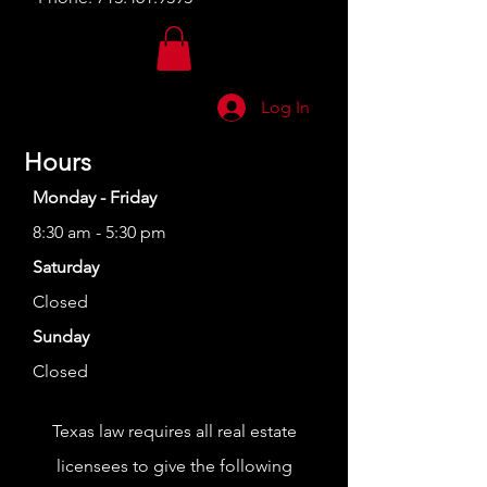
Log In
Hours
Monday - Friday
8:30 am - 5:30 pm
Saturday
Closed
Sunday
Closed
Texas law requires all real estate
licensees to give the following