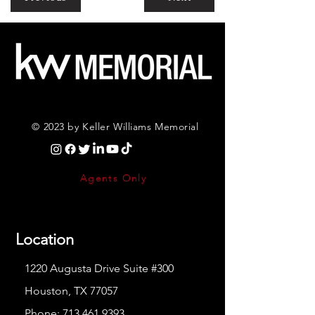
© 2023 by Keller Williams Memorial
Agents Only
Location
1220 Augusta Drive Suite #300
Houston, TX 77057
Phone:
713.461.9393