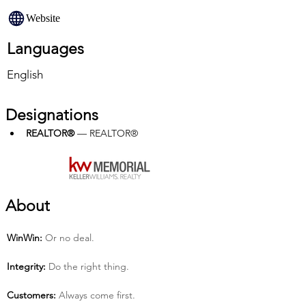
Website
Languages
English
Designations
REALTOR®
 — REALTOR®
About
Win­Win:
 Or no deal.
Integrity:
 Do the right thing.
Customers:
 Always come first.