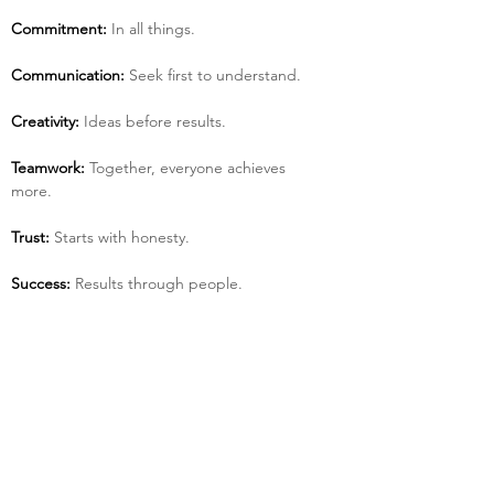
Commitment:
 In all things.
Communication:
 Seek first to understand.
Creativity:
 Ideas before results.
Teamwork:
 Together, everyone achieves 
more.
Trust:
 Starts with honesty.
Success:
 Results through people.