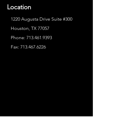
Location
1220 Augusta Drive Suite #300
Houston, TX 77057
Phone:
713.461.9393
Fax:
713.467.6226