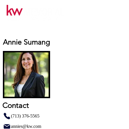
Annie Sumang
Contact
(713) 376-5565
annies@kw.com