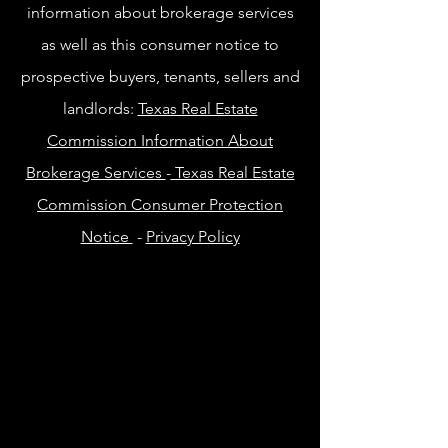
information about brokerage services
as well as this consumer notice to
prospective buyers, tenants, sellers and
landlords:
Texas Real Estate
Commission Information About
Brokerage Services
-
Texas Real Estate
Commission Consumer Protection
Notice
-
Privacy Policy