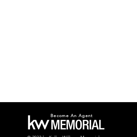
Become An Agent