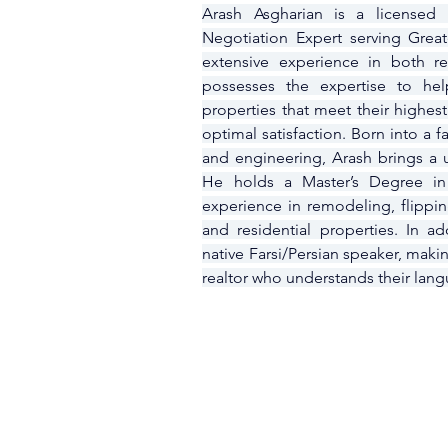
Arash Asgharian is a licensed R
Negotiation Expert serving Grea
extensive experience in both re
possesses the expertise to help
properties that meet their highest
optimal satisfaction. Born into a 
and engineering, Arash brings a un
He holds a Master’s Degree in
experience in remodeling, flippi
and residential properties. In ad
native Farsi/Persian speaker, makin
realtor who understands their lang