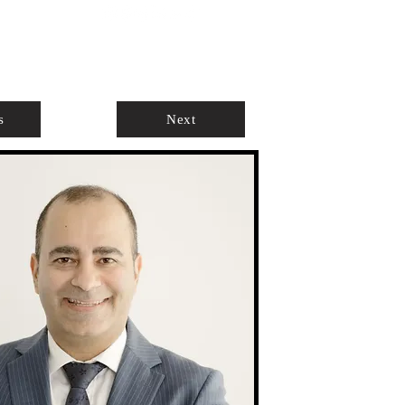
ABOUT
AGENTS ONLY
s
Next