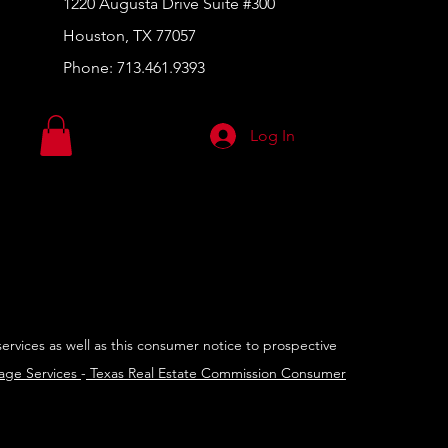
1220 Augusta Drive Suite #300
Houston, TX 77057
Phone:
713.461.9393
Log In
services as well as this consumer notice to prospective
rage Services
-
Texas Real Estate Commission Consumer