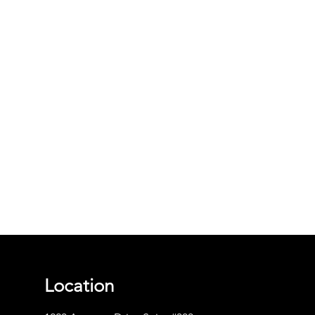
Location