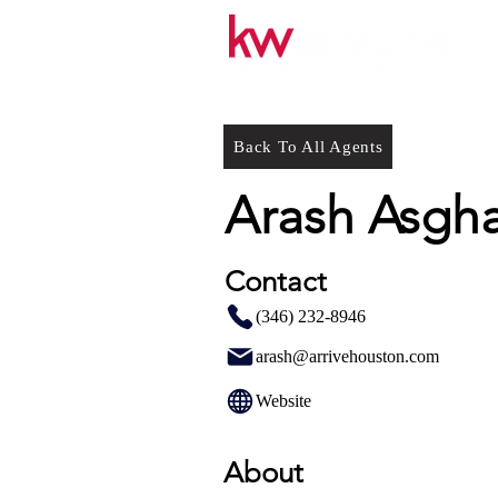
Back To All Agents
Arash Asgha
Contact
(346) 232-8946
arash@arrivehouston.com
Website
About