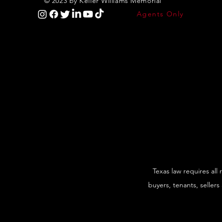
© 2023 by Keller Williams Memorial
Agents Only
Texas law requires all
buyers, tenants, sellers