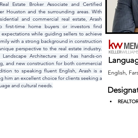
eal Estate Broker Associate and Certified 
ter Houston and the surrounding areas. With 
sidential and commercial real estate, Arash 
 first-time home buyers or investors find 
 expectations while guiding sellers to achieve 
family with a strong background in construction 
ique perspective to the real estate industry. 
 Landscape Architecture and has hands-on 
Langua
ng, and new construction for both commercial 
dition to speaking fluent English, Arash is a 
English, Fars
g him an excellent choice for clients seeking a 
uage and cultural needs.
Designa
REALTO