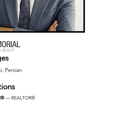
ges
i, Persian
tions
R®
 — REALTOR®