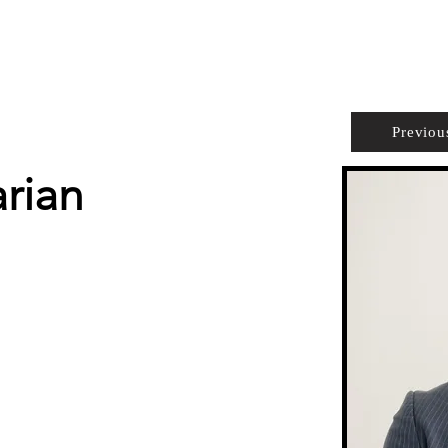
PROPERTIES
AGENTS
PREFERRED PARTNERS
Previou
rian