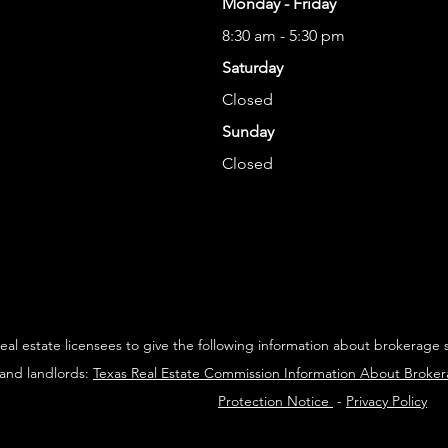
Monday - Friday
8:30 am - 5:30 pm
Saturday
Closed
Sunday
Closed
 real estate licensees to give the following information about brokerage 
 and landlords:
Texas Real Estate Commission Information About Broke
Protection Notice
-
Privacy Policy