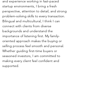
and experience working in fast-paced 
startup environments, I bring a fresh 
perspective, attention to detail, and strong 
problem-solving skills to every transaction. 
Bilingual and multicultural, I think I can 
connect with clients from diverse 
backgrounds and understand the 
importance of listening first. My family-
oriented approach makes the buying or 
selling process feel smooth and personal. 
Whether guiding first-time buyers or 
seasoned investors, I am committed to 
making every client feel confident and 
supported.