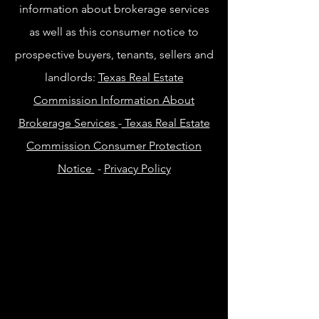
information about brokerage services
as well as this consumer notice to
prospective buyers, tenants, sellers and
landlords:
Texas Real Estate
Commission Information About
Brokerage Services
-
Texas Real Estate
Commission Consumer Protection
Notice
-
Privacy Policy