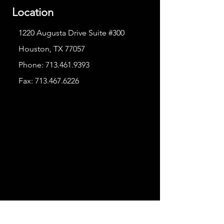
Location
1220 Augusta Drive Suite #300
Houston, TX 77057
Phone:
713.461.9393
Fax:
713.467.6226