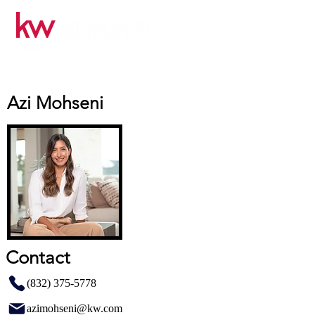
Azi Mohseni
Contact
(832) 375-5778
azimohseni@kw.com