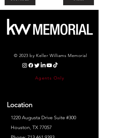
© 2023 by Keller Williams Memorial
Agents Only
Location
1220 Augusta Drive Suite #300
Houston, TX 77057
Phone:
713.461.9393