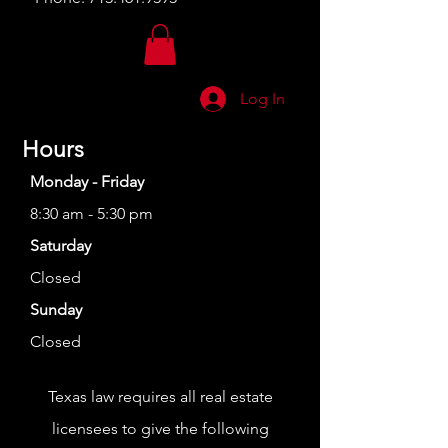
Log In
Hours
Monday - Friday
8:30 am - 5:30 pm
Saturday
Closed
Sunday
Closed
Texas law requires all real estate
licensees to give the following