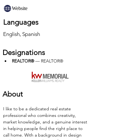
Website
Languages
English, Spanish
Designations
REALTOR®
 — REALTOR®
About
I like to be a dedicated real estate 
professional who combines creativity, 
market knowledge, and a genuine interest 
in helping people find the right place to 
call home. With a background in design 