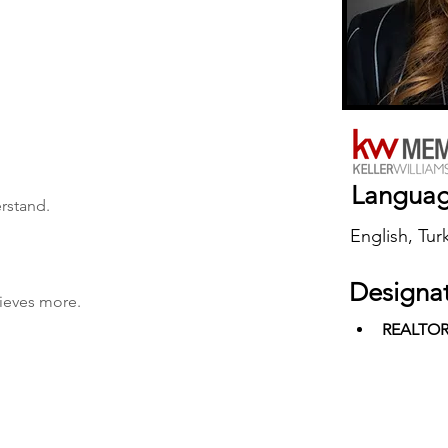
Langua
erstand.
English, Tur
Designa
hieves more.
REALTO