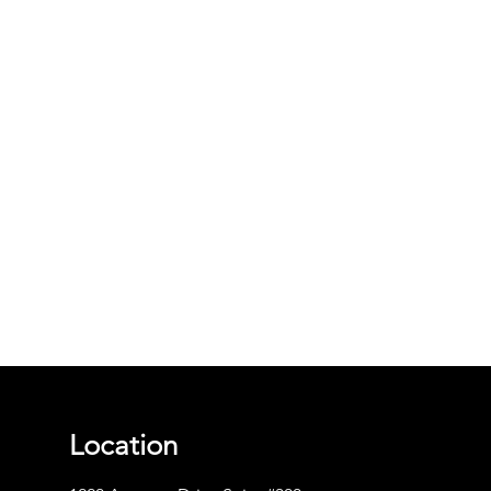
Location