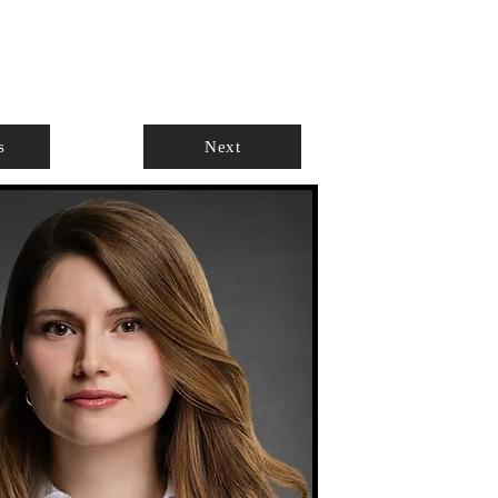
ABOUT
AGENTS ONLY
s
Next