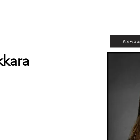
PROPERTIES
AGENTS
PREFERRED PARTNERS
Previou
kkara