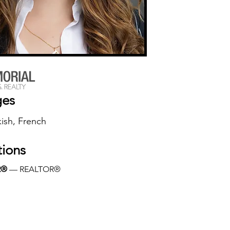
ges
kish, French
tions
R®
 — REALTOR®