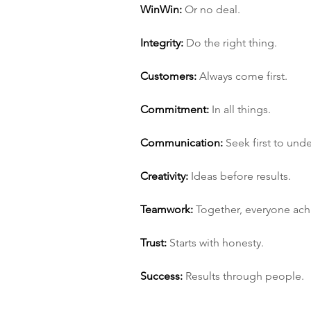
Win­Win:
 Or no deal.
Integrity:
 Do the right thing.
Customers:
 Always come first.
Commitment:
 In all things.
Communication:
 Seek first to und
Creativity:
 Ideas before results.
Teamwork:
 Together, everyone ac
Trust:
 Starts with honesty.
Success:
 Results through people.