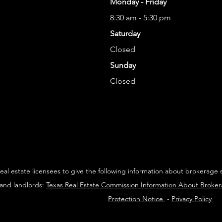
Monday - Friday
8:30 am - 5:30 pm
Saturday
Closed
Sunday
Closed
 real estate licensees to give the following information about brokerage 
 and landlords:
Texas Real Estate Commission Information About Broke
Protection Notice
-
Privacy Policy