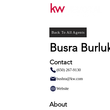
Back To All Agents
Busra Burlu
Contact
(650) 267-9130
bushra@kw.com
Website
About