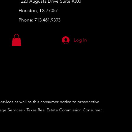
1220 Augusta Drive Suite #300
Houston, TX 77057
Phone:
713.461.9393
Log In
services as well as this consumer notice to prospective
rage Services
-
Texas Real Estate Commission Consumer