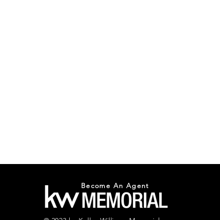
Become An Agent