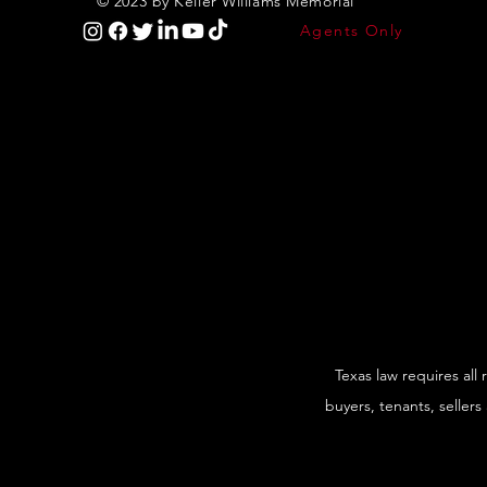
© 2023 by Keller Williams Memorial
Agents Only
Texas law requires all
buyers, tenants, sellers