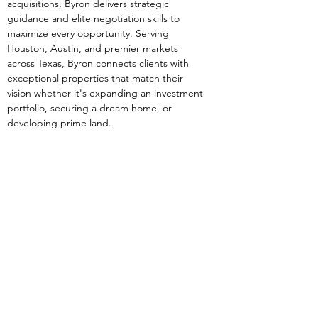
acquisitions, Byron delivers strategic 
guidance and elite negotiation skills to 
maximize every opportunity. Serving 
Houston, Austin, and premier markets 
across Texas, Byron connects clients with 
exceptional properties that match their 
vision whether it's expanding an investment 
portfolio, securing a dream home, or 
developing prime land.