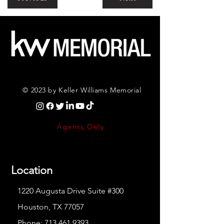
© 2023 by Keller Williams Memorial
Agents Only
Location
1220 Augusta Drive Suite #300
Houston, TX 77057
Phone:
713.461.9393