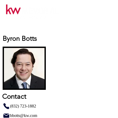
Byron Botts
Contact
(832) 723-1882
bbotts@kw.com