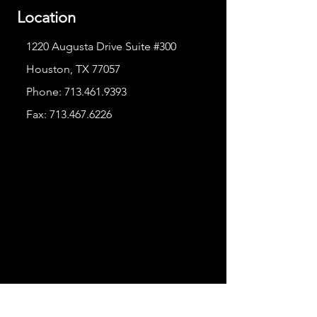
Location
1220 Augusta Drive Suite #300
Houston, TX 77057
Phone:
713.461.9393
Fax:
713.467.6226