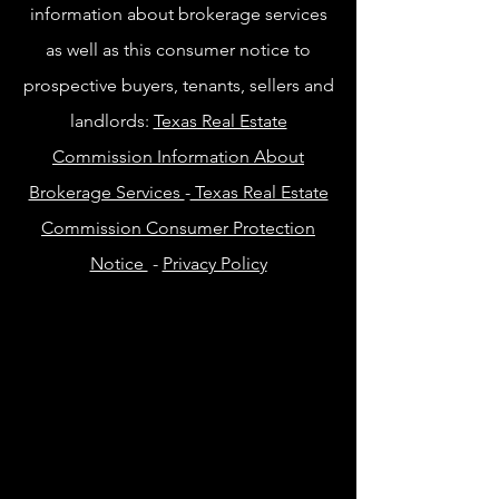
information about brokerage services
as well as this consumer notice to
prospective buyers, tenants, sellers and
landlords:
Texas Real Estate
Commission Information About
Brokerage Services
-
Texas Real Estate
Commission Consumer Protection
Notice
-
Privacy Policy