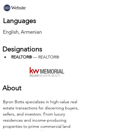
Website
Languages
English, Armenian
Designations
REALTOR®
 — REALTOR®
About
Byron Botts specializes in high-value real 
estate transactions for discerning buyers, 
sellers, and investors. From luxury 
residences and income-producing 
properties to prime commercial land 