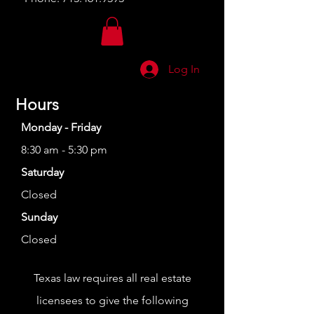
Log In
Hours
Monday - Friday
8:30 am - 5:30 pm
Saturday
Closed
Sunday
Closed
Texas law requires all real estate
licensees to give the following