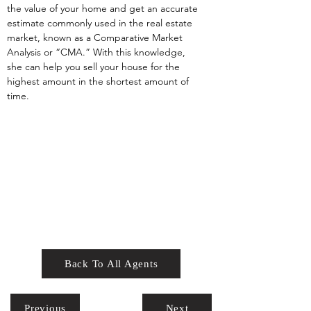
the value of your home and get an accurate 
estimate commonly used in the real estate 
market, known as a Comparative Market 
Analysis or “CMA.” With this knowledge, 
she can help you sell your house for the 
highest amount in the shortest amount of 
time.
Back To All Agents
Previous
Next