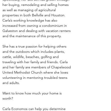
her buying, remodeling and selling homes 
as well as managing of agricultural 
properties in both Bellville and Houston. 
Carla’s working knowledge has also 
increased from owning a condominium in 
Galveston and dealing with vacation renters 
and the maintenance of this property.
She has a true passion for helping others 
and the outdoors which includes plants, 
cattle, wildlife, beaches, golfing and 
traveling with her family and friends. Carla 
and her family are members of Chapelwood 
United Methodist Church where she loves 
volunteering in mentoring troubled teens 
and adults.
Want to know how much your home is 
worth?
Carla Economos can help you determine 