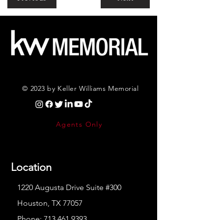
© 2023 by Keller Williams Memorial
Agents Only
Location
1220 Augusta Drive Suite #300
Houston, TX 77057
Phone:
713.461.9393