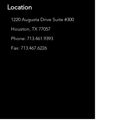
Location
1220 Augusta Drive Suite #300
Houston, TX 77057
Phone:
713.461.9393
Fax:
713.467.6226