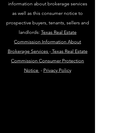
information about brokerage services
as well as this consumer notice to
prospective buyers, tenants, sellers and
landlords:
Texas Real Estate
Commission Information About
Brokerage Services
-
Texas Real Estate
Commission Consumer Protection
Notice
-
Privacy Policy