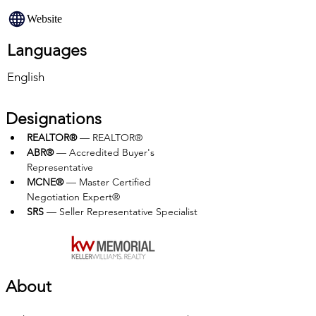
Website
Languages
English
Designations
REALTOR®
 — REALTOR®
ABR®
 — Accredited Buyer's 
Representative
MCNE®
 — Master Certified 
Negotiation Expert®
SRS
 — Seller Representative Specialist
About