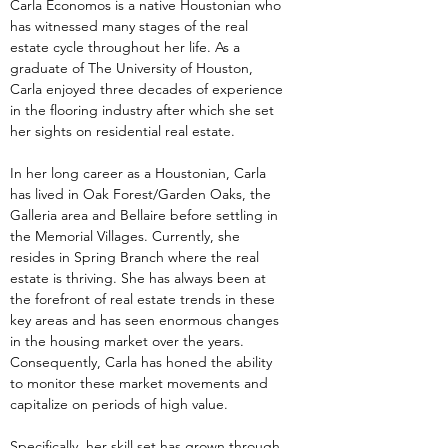
Carla Economos is a native Houstonian who 
has witnessed many stages of the real 
estate cycle throughout her life. As a 
graduate of The University of Houston, 
Carla enjoyed three decades of experience 
in the flooring industry after which she set 
her sights on residential real estate.
In her long career as a Houstonian, Carla 
has lived in Oak Forest/Garden Oaks, the 
Galleria area and Bellaire before settling in 
the Memorial Villages. Currently, she 
resides in Spring Branch where the real 
estate is thriving. She has always been at 
the forefront of real estate trends in these 
key areas and has seen enormous changes 
in the housing market over the years. 
Consequently, Carla has honed the ability 
to monitor these market movements and 
capitalize on periods of high value.
Specifically, her skill set has grown through 