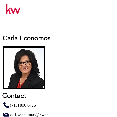
Carla Economos
Contact
(713) 806-6726
carla.economos@kw.com