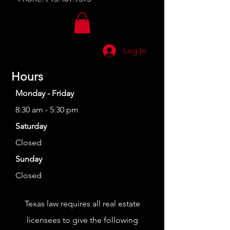
Log In
Hours
Monday - Friday
8:30 am - 5:30 pm
Saturday
Closed
Sunday
Closed
Texas law requires all real estate
licensees to give the following