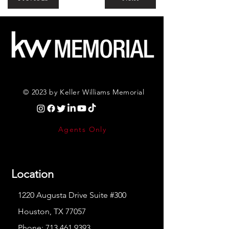
© 2023 by Keller Williams Memorial
Agents Only
Location
1220 Augusta Drive Suite #300
Houston, TX 77057
Phone:
713.461.9393