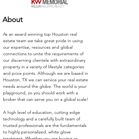
About
As an award winning top Houston real 
estate team we take great pride in using 
our expertise, resources and global 
connections to unite the requirements of 
our discerning clientele with extraordinary 
property in a variety of lifestyle categories 
and price points. Although we are based in 
Houston, TX we can service your real estate 
needs around the globe. The world is your 
playground, so you should work with a 
broker that can serve you on a global scale!
A high level of education, cutting edge 
technology and a carefully built team of 
trusted professionals are the fundamentals 
to highly personalized, white glove 
treatment. Whether you are buying or 