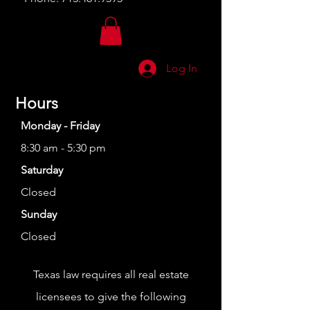
Log In
Hours
Monday - Friday
8:30 am - 5:30 pm
Saturday
Closed
Sunday
Closed
Texas law requires all real estate
licensees to give the following