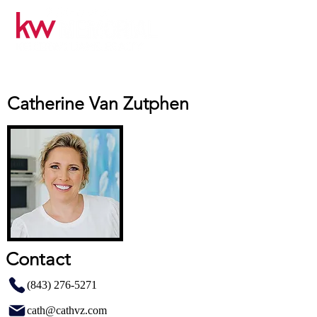
Catherine Van Zutphen
Contact
(843) 276-5271
cath@cathvz.com