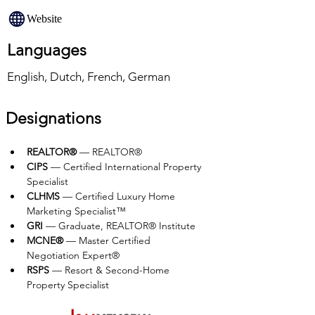
Website
Languages
English, Dutch, French, German
Designations
REALTOR®
 — REALTOR®
CIPS
 — Certified International Property 
Specialist
CLHMS
 — Certified Luxury Home 
Marketing Specialist™
GRI
 — Graduate, REALTOR® Institute
MCNE®
 — Master Certified 
Negotiation Expert®
RSPS
 — Resort & Second-Home 
Property Specialist