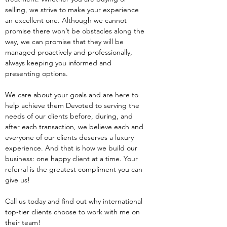
selling, we strive to make your experience 
an excellent one. Although we cannot 
promise there won’t be obstacles along the 
way, we can promise that they will be 
managed proactively and professionally, 
always keeping you informed and 
presenting options.
We care about your goals and are here to 
help achieve them Devoted to serving the 
needs of our clients before, during, and 
after each transaction, we believe each and 
everyone of our clients deserves a luxury 
experience. And that is how we build our 
business: one happy client at a time. Your 
referral is the greatest compliment you can 
give us!
Call us today and find out why international 
top-tier clients choose to work with me on 
their team!