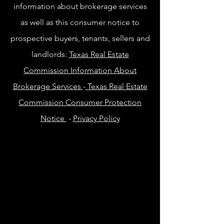
information about brokerage services
as well as this consumer notice to
prospective buyers, tenants, sellers and
landlords:
Texas Real Estate
Commission Information About
Brokerage Services
-
Texas Real Estate
Commission Consumer Protection
Notice
-
Privacy Policy