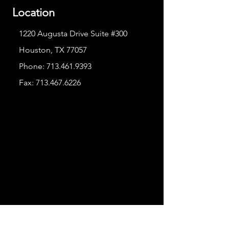
Location
1220 Augusta Drive Suite #300
Houston, TX 77057
Phone:
713.461.9393
Fax:
713.467.6226