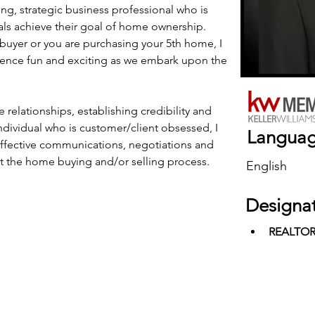
ng, strategic business professional who is 
als achieve their goal of home ownership. 
buyer or you are purchasing your 5th home, I 
ence fun and exciting as we embark upon the 
 relationships, establishing credibility and 
individual who is customer/client obsessed, I 
Langua
fective communications, negotiations and 
ut the home buying and/or selling process.
English
Designa
REALTO