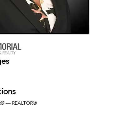
ges
tions
R®
 — REALTOR®