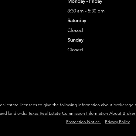
Monday - Friday
8:30 am - 5:30 pm
Saturday
Closed
Sunday
Closed
 real estate licensees to give the following information about brokerage 
 and landlords:
Texas Real Estate Commission Information About Broke
Protection Notice
-
Privacy Policy