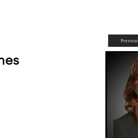
PROPERTIES
AGENTS
PREFERRED PARTNERS
Previou
nes