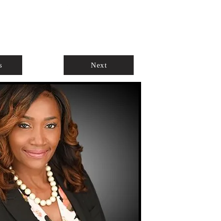
ABOUT
AGENTS ONLY
s
Next