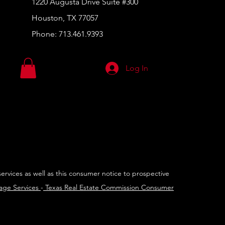
1220 Augusta Drive Suite #300
Houston, TX 77057
Phone:
713.461.9393
Log In
services as well as this consumer notice to prospective
rage Services
-
Texas Real Estate Commission Consumer