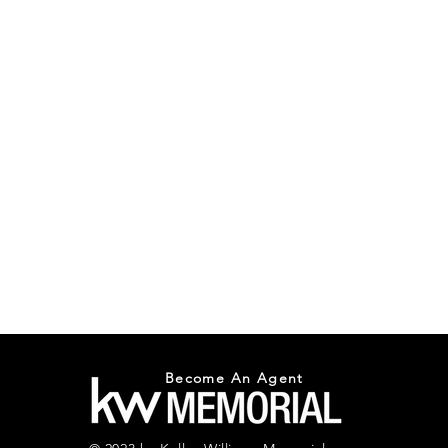
Become An Agent