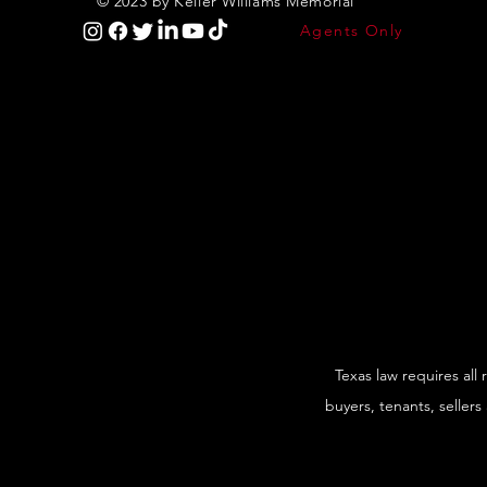
© 2023 by Keller Williams Memorial
Agents Only
Texas law requires all
buyers, tenants, sellers