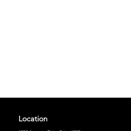
Location