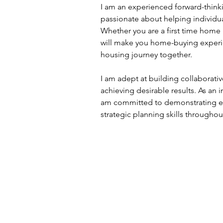
I am an experienced forward-thinki
passionate about helping individu
Whether you are a first time home 
will make you home-buying experi
housing journey together.
I am adept at building collaborative
achieving desirable results. As an 
am committed to demonstrating ef
strategic planning skills througho