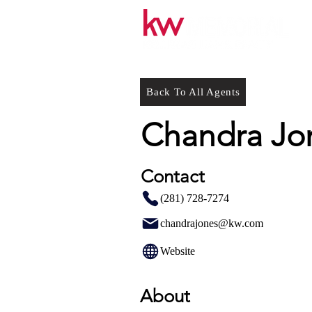
Back To All Agents
Chandra Jo
Contact
(281) 728-7274
chandrajones@kw.com
Website
About