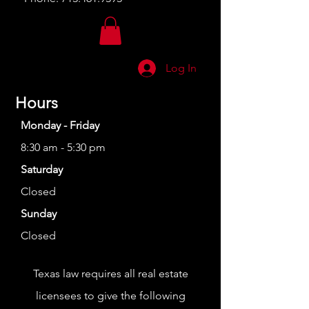
Log In
Hours
Monday - Friday
8:30 am - 5:30 pm
Saturday
Closed
Sunday
Closed
Texas law requires all real estate
licensees to give the following