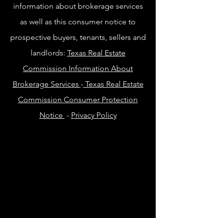
information about brokerage services
as well as this consumer notice to
prospective buyers, tenants, sellers and
landlords:
Texas Real Estate
Commission Information About
Brokerage Services
-
Texas Real Estate
Commission Consumer Protection
Notice
-
Privacy Policy