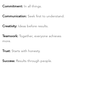
Commitment:
 In all things.
Communication:
 Seek first to understand.
Creativity:
 Ideas before results.
Teamwork:
 Together, everyone achieves 
more.
Trust:
 Starts with honesty.
Success:
 Results through people.