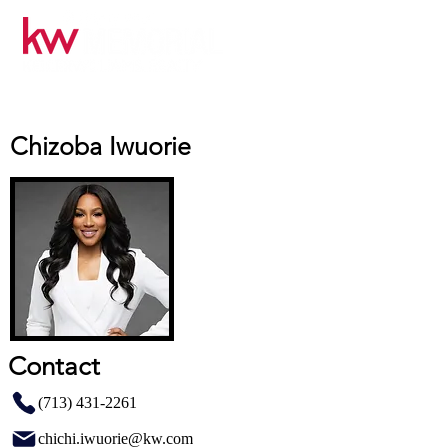
Chizoba Iwuorie
Contact
(713) 431-2261
chichi.iwuorie@kw.com