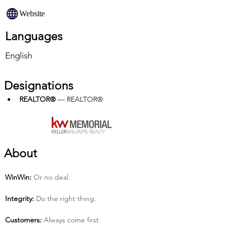
Website
Languages
English
Designations
REALTOR®
 — REALTOR®
About
Win­Win:
 Or no deal.
Integrity:
 Do the right thing.
Customers:
 Always come first.