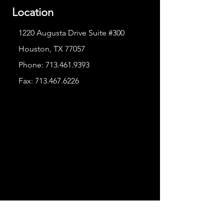
Location
1220 Augusta Drive Suite #300
Houston, TX 77057
Phone:
713.461.9393
Fax:
713.467.6226