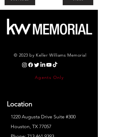
© 2023 by Keller Williams Memorial
Agents Only
Location
1220 Augusta Drive Suite #300
Houston, TX 77057
Phone:
713.461.9393