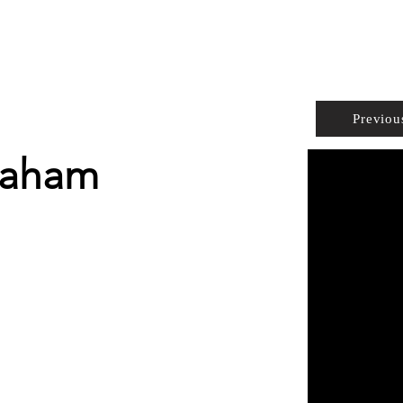
PROPERTIES
AGENTS
PREFERRED PARTNERS
Previou
raham