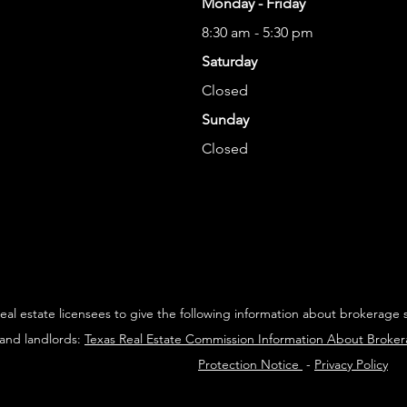
Monday - Friday
8:30 am - 5:30 pm
Saturday
Closed
Sunday
Closed
 real estate licensees to give the following information about brokerage 
 and landlords:
Texas Real Estate Commission Information About Broke
Protection Notice
-
Privacy Policy