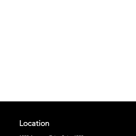
Location