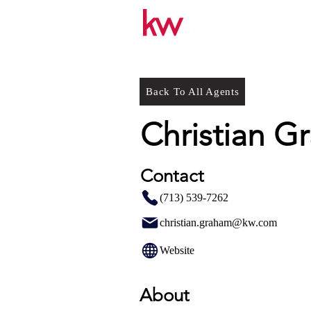
Back To All Agents
Christian G
Contact
(713) 539-7262
christian.graham@kw.com
Website
About