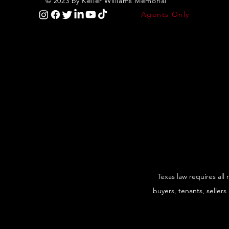
© 2023 by Keller Williams Memorial
Agents Only
Texas law requires all
buyers, tenants, sellers