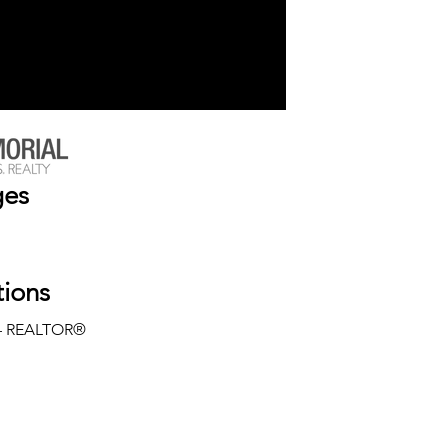
ges
tions
— REALTOR®