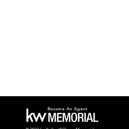
Become An Agent