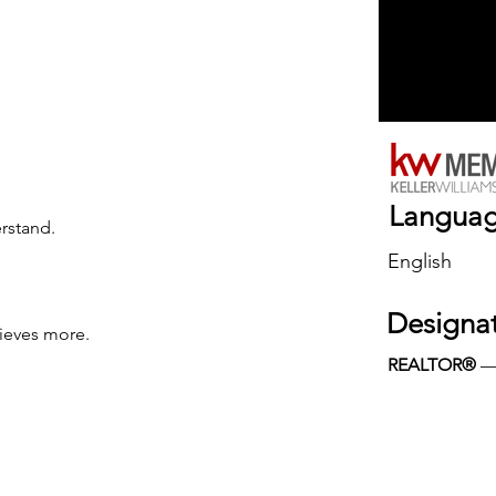
Langua
erstand.
English
Designa
ieves more.
REALTOR®
 