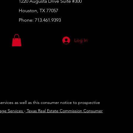
1220 Augusta Drive Suite #300
Houston, TX 77057
Phone:
713.461.9393
Log In
services as well as this consumer notice to prospective
rage Services
-
Texas Real Estate Commission Consumer