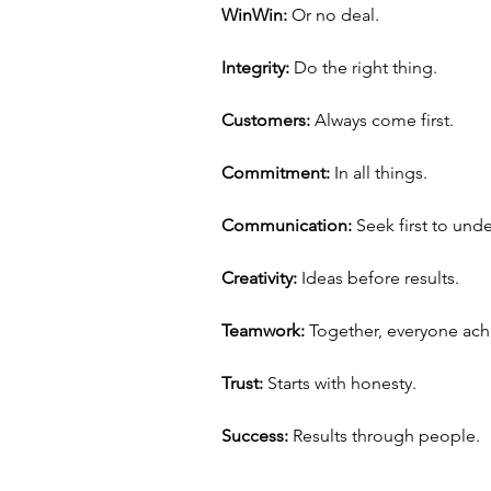
Win­Win:
 Or no deal.
Integrity:
 Do the right thing.
Customers:
 Always come first.
Commitment:
 In all things.
Communication:
 Seek first to und
Creativity:
 Ideas before results.
Teamwork: 
Together, everyone ach
Trust:
 Starts with honesty.
Success:
 Results through people.