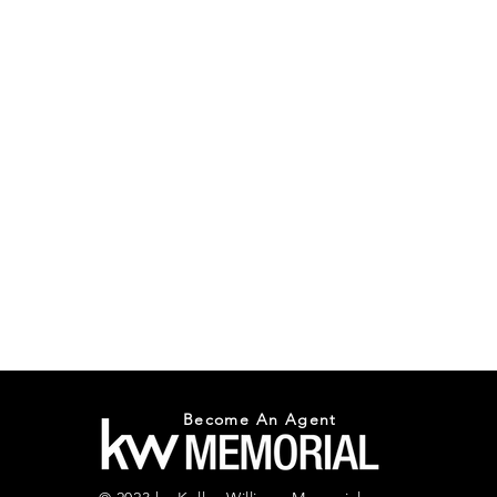
Become An Agent