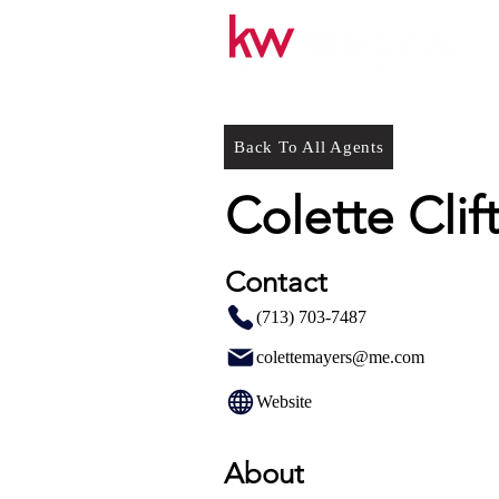
Back To All Agents
Colette Clif
Contact
(713) 703-7487
colettemayers@me.com
Website
About