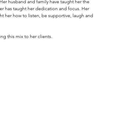
 Her husband and family have taught her the 
eer has taught her dedication and focus. Her 
ht her how to listen, be supportive, laugh and 
ng this mix to her clients.