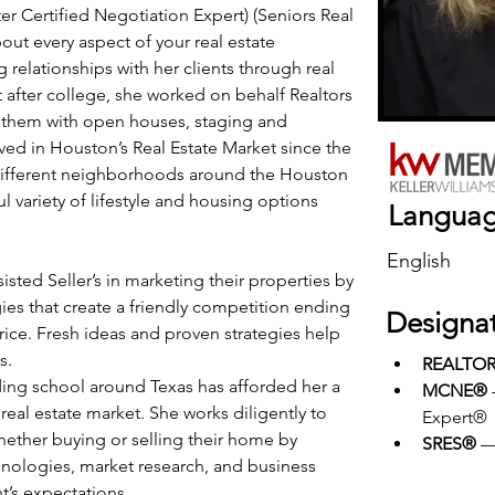
 Certified Negotiation Expert) (Seniors Real 
out every aspect of your real estate 
g relationships with her clients through real 
ht after college, she worked on behalf Realtors 
 them with open houses, staging and 
ed in Houston’s Real Estate Market since the 
l different neighborhoods around the Houston 
 variety of lifestyle and housing options 
Langua
English
isted Seller’s in marketing their properties by 
egies that create a friendly competition ending 
Designa
rice. Fresh ideas and proven strategies help 
s.
REALTO
ng school around Texas has afforded her a 
MCNE®
al estate market. She works diligently to 
Expert®
hether buying or selling their home by 
SRES®
 —
chnologies, market research, and business 
nt’s expectations.