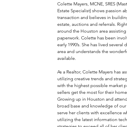
Colette Mayers, MCNE, SRES (Master
Estate Specialist) shows passion ab
transaction and believes in buildin
estate, auctions and referrals. Rig
around the Houston area assisting
paperwork. Colette has been involv
early 1990’s. She has lived severa
area and understands the wonderful
available.
As a Realtor, Colette Mayers has ass
utilizing creative trends and strat
with the highest possible market p
sellers get the most for their home
Growing up in Houston and attendi
broad base and knowledge of our re
serve her clients with excellence w
utilizing the latest information te
strategies to exceed all of her clie