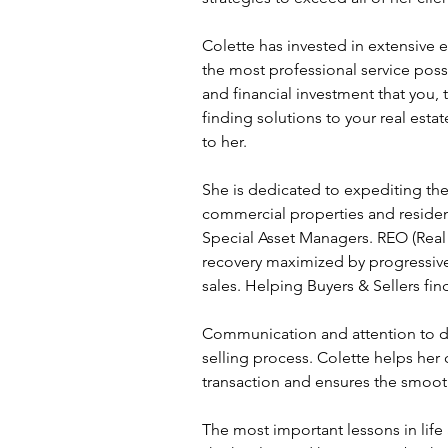
Colette has invested in extensive e
the most professional service pos
and financial investment that you, 
finding solutions to your real est
to her.
She is dedicated to expediting the
commercial properties and residen
Special Asset Managers. REO (Real 
recovery maximized by progressive a
sales. Helping Buyers & Sellers fin
Communication and attention to det
selling process. Colette helps her 
transaction and ensures the smooth
The most important lessons in life