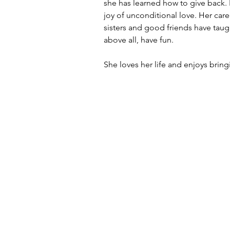
she has learned how to give back.
joy of unconditional love. Her car
sisters and good friends have taug
above all, have fun.
She loves her life and enjoys bringi