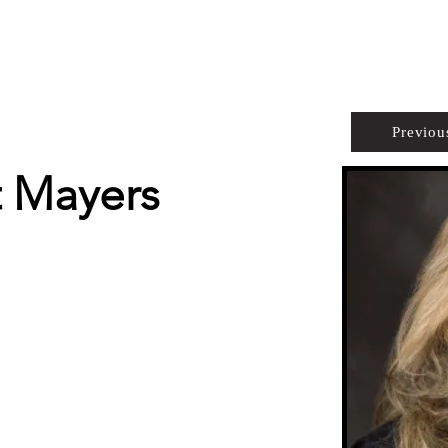
PROPERTIES
AGENTS
PREFERRED PARTNERS
Previou
t Mayers