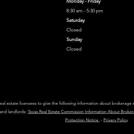
Monday - Friday
8:30 am - 5:30 pm
Saturday
Closed
Sunday
Closed
 real estate licensees to give the following information about brokerage 
 and landlords:
Texas Real Estate Commission Information About Broke
Protection Notice
-
Privacy Policy