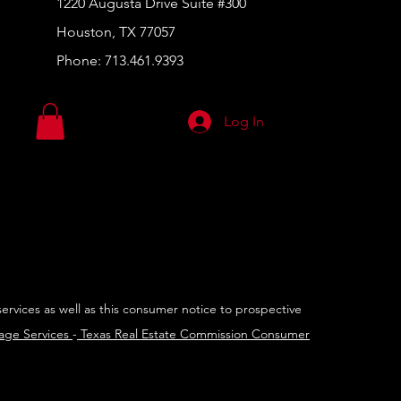
1220 Augusta Drive Suite #300
Houston, TX 77057
Phone:
713.461.9393
Log In
services as well as this consumer notice to prospective
rage Services
-
Texas Real Estate Commission Consumer