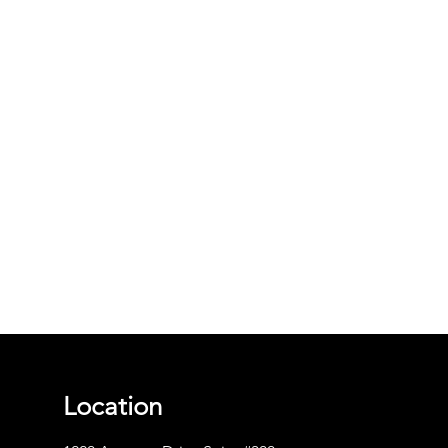
Location