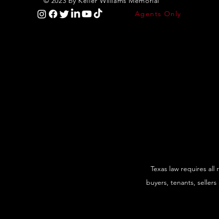
© 2023 by Keller Williams Memorial
Agents Only
Texas law requires all
buyers, tenants, sellers