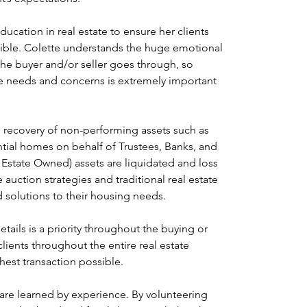
ducation in real estate to ensure her clients 
sible. Colette understands the huge emotional 
the buyer and/or seller goes through, so 
ate needs and concerns is extremely important 
 recovery of non-performing assets such as 
tial homes on behalf of Trustees, Banks, and 
Estate Owned) assets are liquidated and loss 
uction strategies and traditional real estate 
d solutions to their housing needs.
ails is a priority throughout the buying or 
clients throughout the entire real estate 
est transaction possible.
 are learned by experience. By volunteering 