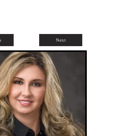
ABOUT
AGENTS ONLY
s
Next