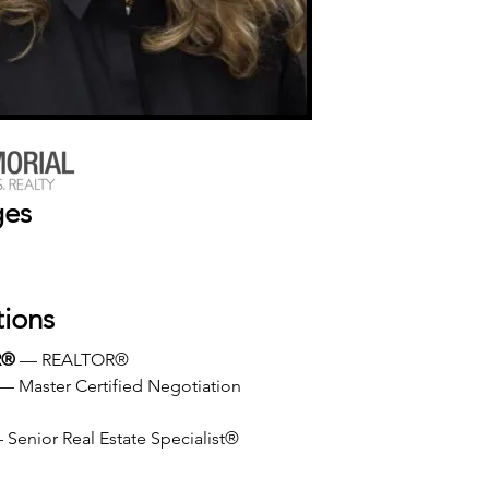
ges
tions
R®
 — REALTOR®
 — Master Certified Negotiation 
 Senior Real Estate Specialist®