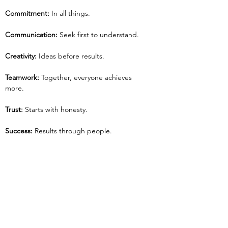
Commitment: 
In all things.
Communication: 
Seek first to understand.
Creativity: 
Ideas before results.
Teamwork: 
Together, everyone achieves 
more.
Trust: 
Starts with honesty.
Success: 
Results through people.