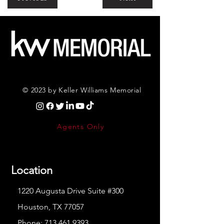
© 2023 by Keller Williams Memorial
Agents Only
Location
1220 Augusta Drive Suite #300
Houston, TX 77057
Phone:
713.461.9393