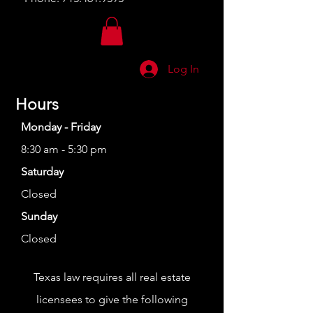
Log In
Hours
Monday - Friday
8:30 am - 5:30 pm
Saturday
Closed
Sunday
Closed
Texas law requires all real estate
licensees to give the following