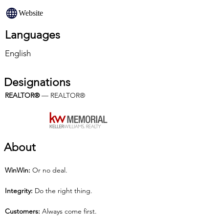
Website
Languages
English
Designations
REALTOR®
 — REALTOR®
About
Win­Win: 
Or no deal.
Integrity: 
Do the right thing.
Customers:
 Always come first.