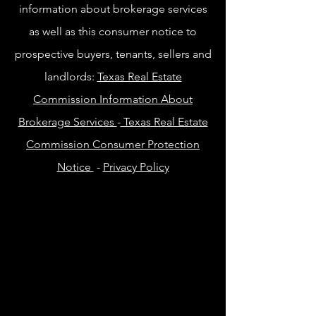
information about brokerage services
as well as this consumer notice to
prospective buyers, tenants, sellers and
landlords:
Texas Real Estate
Commission Information About
Brokerage Services
-
Texas Real Estate
Commission Consumer Protection
Notice
-
Privacy Policy