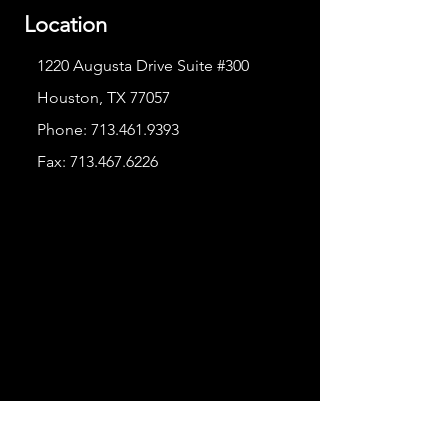
Location
1220 Augusta Drive Suite #300
Houston, TX 77057
Phone:
713.461.9393
Fax:
713.467.6226