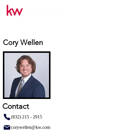
Cory Wellen
Contact
(832) 215 - 2915
corywellen@kw.com