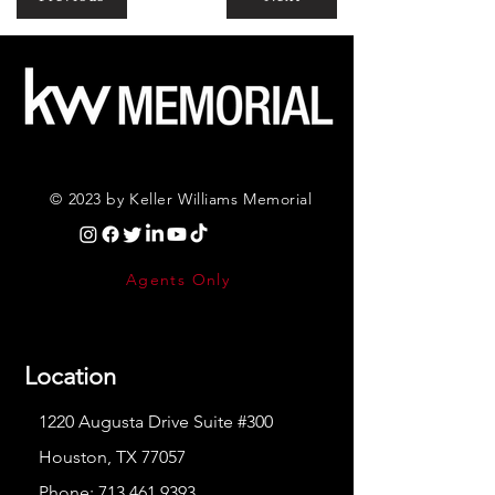
© 2023 by Keller Williams Memorial
Agents Only
Location
1220 Augusta Drive Suite #300
Houston, TX 77057
Phone:
713.461.9393