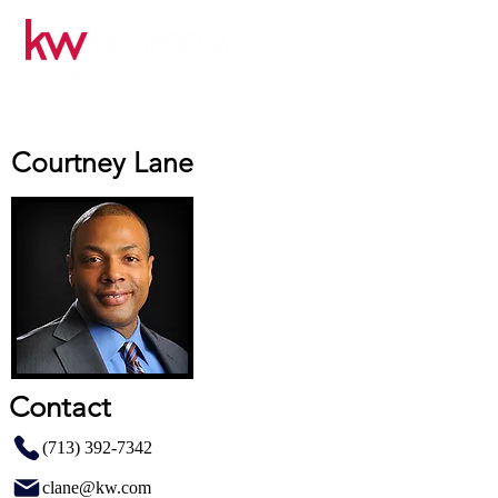
Courtney Lane
Contact
(713) 392-7342
clane@kw.com