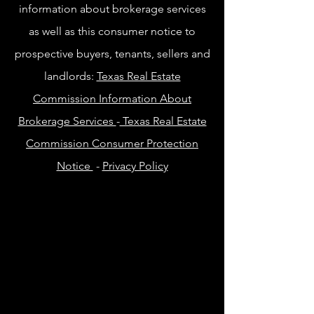
information about brokerage services
as well as this consumer notice to
prospective buyers, tenants, sellers and
landlords:
Texas Real Estate
Commission Information About
Brokerage Services
-
Texas Real Estate
Commission Consumer Protection
Notice
-
Privacy Policy