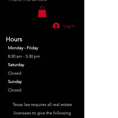
Log In
Hours
Monday - Friday
8:30 am - 5:30 pm
Saturday
Closed
Sunday
Closed
Texas law requires all real estate
licensees to give the following