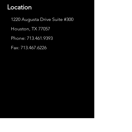
Location
1220 Augusta Drive Suite #300
Houston, TX 77057
Phone:
713.461.9393
Fax:
713.467.6226