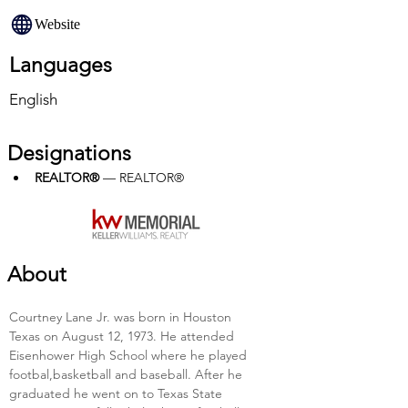
Website
Languages
English
Designations
REALTOR®
 — REALTOR®
About
Courtney Lane Jr. was born in Houston 
Texas on August 12, 1973. He attended 
Eisenhower High School where he played 
footbal,basketball and baseball. After he 
graduated he went on to Texas State 