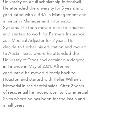
University on a full scholarship in football. 
He attended the unversity for 5 years and 
graduated with a BBA in Management and 
a minor in Management Information 
Systems. He then moved back to Houston 
and started to work for Farmers Insurance 
as a Medical Adjuster for 2 years. He 
decide to further his education and moved 
to Austin Texas where he attended the 
University of Texas and obtained a degree 
in Finance in May of 2001. After he 
graduated he moved directly back to 
Houston and started with Keller Williams 
Memorial in residential sales. After 2 years 
of residential he moved over to Commercial 
Sales where he has been for the last 5 and 
a half years